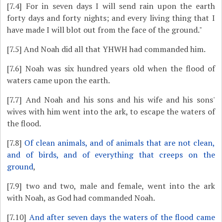
[7.4]
For in seven days I will send rain upon the earth
forty days and forty nights; and every living thing that I
have made I will blot out from the face of the ground."
[7.5]
And Noah did all that YHWH had commanded him.
[7.6]
Noah was six hundred years old when the flood of
waters came upon the earth.
[7.7]
And Noah and his sons and his wife and his sons'
wives with him went into the ark, to escape the waters of
the flood.
[7.8]
Of clean animals, and of animals that are not clean,
and of birds, and of everything that creeps on the
ground
,
[7.9]
two and two, male and female, went into the ark
with Noah, as God had commanded Noah.
[7.10]
And after seven days the waters of the flood came