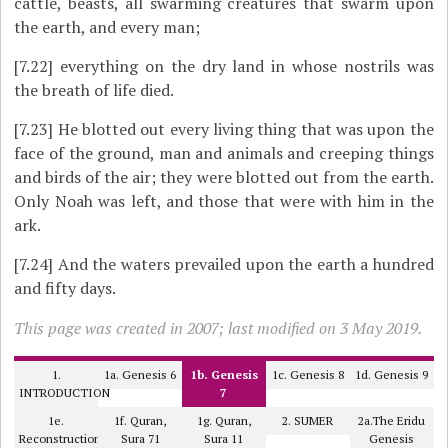
cattle, beasts, all swarming creatures that swarm upon
the earth, and every man;
[7.22]
everything on the dry land in whose nostrils was
the breath of life died.
[7.23]
He blotted out every living thing that was upon the
face of the ground, man and animals and creeping things
and birds of the air; they were blotted out from the earth.
Only Noah was left, and those that were with him in the
ark.
[7.24]
And the waters prevailed upon the earth a hundred
and fifty days.
This page was created in 2007; last modified on 3 May 2019.
1.
1a. Genesis 6
1b. Genesis
1c. Genesis 8
1d. Genesis 9
INTRODUCTION
7
1e.
1f. Quran,
1g. Quran,
2. SUMER
2a.The Eridu
Reconstruction
Sura 71
Sura 11
Genesis