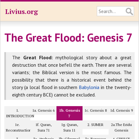
Livius.org
The Great Flood: Genesis 7
The
Great Flood:
mythological story about a great
destruction that once befell the earth. There are several
variants; the Biblical version is the most famous. The
possibility that there is a historical event behind the
story (a local flood in southern
Babylonia
in the twenty-
eighth century BCE) cannot be excluded.
1.
1a. Genesis 6
1b. Genesis
1c. Genesis 8
1d. Genesis 9
INTRODUCTION
7
1e.
1f. Quran,
1g. Quran,
2. SUMER
2a.The Eridu
Reconstruction
Sura 71
Sura 11
Genesis
3.
3a. Atrahasis
3b: Gilgameš
3c. Berossus
4. GREECE