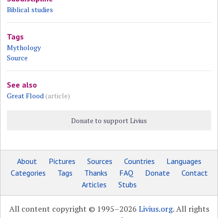
Biblical studies
Tags
Mythology
Source
See also
Great Flood
(article)
Donate to support Livius
About
Pictures
Sources
Countries
Languages
Categories
Tags
Thanks
FAQ
Donate
Contact
Articles
Stubs
All content copyright © 1995–2026
Livius.org
. All rights