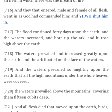
all flesh in which there was the breath of life.
[7.16]
And they that entered, male and female of all flesh,
went in as God had commanded him; and
YHWH shut him
in
.
[7.17]
The flood continued forty days upon the earth; and
the waters increased, and bore up the ark, and it rose
high above the earth.
[7.18]
The waters prevailed and increased greatly upon
the earth; and the ark floated on the face of the waters.
[7.19]
And the waters prevailed so mightily upon the
earth that all the high mountains under the whole heaven
were covered;
[7.20]
the waters prevailed above the mountains, covering
them fifteen cubits deep.
[7.21]
And all flesh died that moved upon the earth, birds,