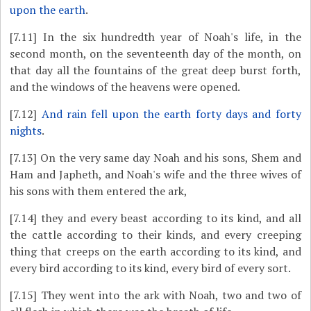
upon the earth
.
[7.11]
In the six hundredth year of Noah's life, in the
second month, on the seventeenth day of the month, on
that day all the fountains of the great deep burst forth,
and the windows of the heavens were opened.
[7.12]
And rain fell upon the earth forty days and forty
nights
.
[7.13]
On the very same day Noah and his sons, Shem and
Ham and Japheth, and Noah's wife and the three wives of
his sons with them entered the ark,
[7.14]
they and every beast according to its kind, and all
the cattle according to their kinds, and every creeping
thing that creeps on the earth according to its kind, and
every bird according to its kind, every bird of every sort.
[7.15]
They went into the ark with Noah, two and two of