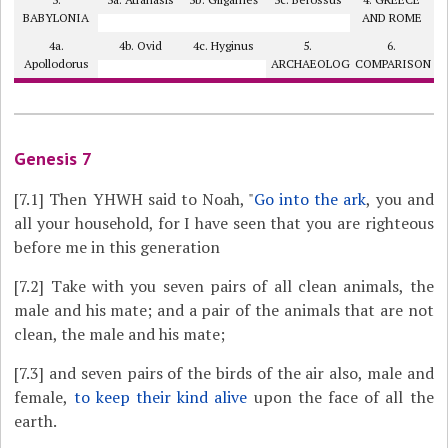
BABYLONIA
AND ROME
4a.
4b. Ovid
4c. Hyginus
5.
6.
Apollodorus
ARCHAEOLOGY?
COMPARISON
Genesis 7
[7.1]
Then YHWH said to Noah, "
Go into the ark
, you and
all your household, for I have seen that you are righteous
before me in this generation
[7.2]
Take with you seven pairs of all clean animals, the
male and his mate; and a pair of the animals that are not
clean, the male and his mate;
[7.3]
and seven pairs of the birds of the air also, male and
female,
to keep their kind alive
upon the face of all the
earth.