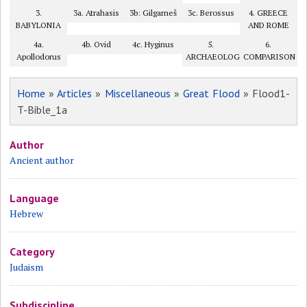
3.
3a. Atrahasis
3b: Gilgameš
3c. Berossus
4. GREECE
BABYLONIA
AND ROME
4a.
4b. Ovid
4c. Hyginus
5.
6.
Apollodorus
ARCHAEOLOGY?
COMPARISON
Home
»
Articles
»
Miscellaneous
»
Great Flood
» Flood1-
T-Bible_1a
Author
Ancient author
Language
Hebrew
Category
Judaism
Subdiscipline