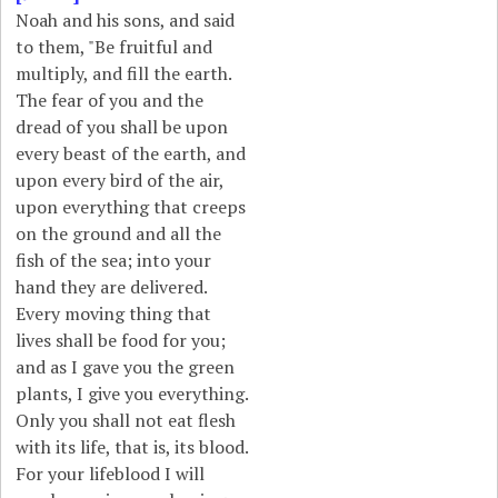
Noah and his sons, and said
to them, "Be fruitful and
multiply, and fill the earth.
The fear of you and the
dread of you shall be upon
every beast of the earth, and
upon every bird of the air,
upon everything that creeps
on the ground and all the
fish of the sea; into your
hand they are delivered.
Every moving thing that
lives shall be food for you;
and as I gave you the green
plants, I give you everything.
Only you shall not eat flesh
with its life, that is, its blood.
For your lifeblood I will