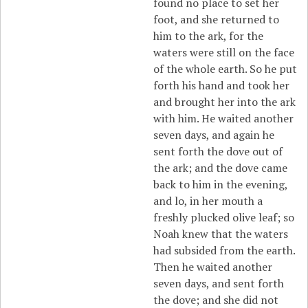
found no place to set her
foot, and she returned to
him to the ark, for the
waters were still on the face
of the whole earth. So he put
forth his hand and took her
and brought her into the ark
with him. He waited another
seven days, and again he
sent forth the dove out of
the ark; and the dove came
back to him in the evening,
and lo, in her mouth a
freshly plucked olive leaf; so
Noah knew that the waters
had subsided from the earth.
Then he waited another
seven days, and sent forth
the dove; and she did not