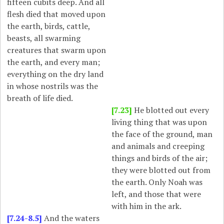
fifteen cubits deep. And all
flesh died that moved upon
the earth, birds, cattle,
beasts, all swarming
creatures that swarm upon
the earth, and every man;
everything on the dry land
in whose nostrils was the
breath of life died.
[7.23]
He blotted out every
living thing that was upon
the face of the ground, man
and animals and creeping
things and birds of the air;
they were blotted out from
the earth. Only Noah was
left, and those that were
with him in the ark.
[7.24-8.5]
And the waters