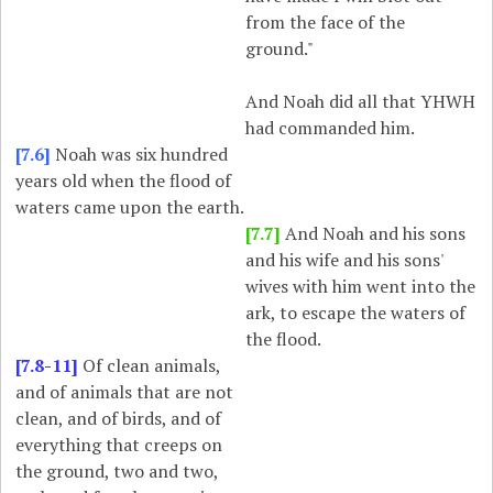
from the face of the
ground."
And Noah did all that YHWH
had commanded him.
[7.6]
Noah was six hundred
years old when the flood of
waters came upon the earth.
[7.7]
And Noah and his sons
and his wife and his sons'
wives with him went into the
ark, to escape the waters of
the flood.
[7.8-11]
Of clean animals,
and of animals that are not
clean, and of birds, and of
everything that creeps on
the ground, two and two,