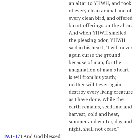
an altar to YHWH, and took
of every clean animal and of
every clean bird, and offered
burnt offerings on the altar.
And when YHWH smelled
the pleasing odor, YHWH
said in his heart, "I will never
again curse the ground
because of man, for the
imagination of man's heart
is evil from his youth;
neither will I ever again
destroy every living creature
as I have done. While the
earth remains, seedtime and
harvest, cold and heat,
summer and winter, day and
night, shall not cease."
[9.1-17]
And God blessed