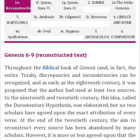
1e.
1f. Quran,
1g. Quran,
2. SUMER
2a.The Eridu
Reconstruction
Sura 71
Sura 11
Genesis
3.
3a. Atrahasis
3b: Gilgameš
3c. Berossus
4. GREECE
BABYLONIA
AND ROME
4a.
4b. Ovid
4c. Hyginus
5.
6.
Apollodorus
ARCHAEOLOGY?
COMPARISON
Genesis 6-9 (reconstructed text)
Throughout the
Biblical
book of
Genesis
(and, in fact, the
entire Torah), discrepancies and inconsistencies can be
recognized, and as early as the eighteenth century, it was
proposed that the author had used at least two sources.
In the nineteenth and twentieth century, this idea, called
the Documentary Hypothesis, was elaborated, but no two
scholars have agreed upon the exact attribution of every
verse. At the end of the twentieth century, the aim to
reconstruct every source has been abandoned by many
scholars. However, it is more or less agreed-upon that the