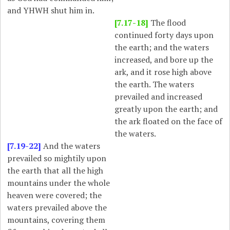
and YHWH shut him in.
[7.17-18]
The flood
continued forty days upon
the earth; and the waters
increased, and bore up the
ark, and it rose high above
the earth. The waters
prevailed and increased
greatly upon the earth; and
the ark floated on the face of
the waters.
[7.19-22]
And the waters
prevailed so mightily upon
the earth that all the high
mountains under the whole
heaven were covered; the
waters prevailed above the
mountains, covering them