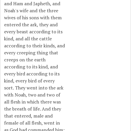
and Ham and Japheth, and
Noah's wife and the three
wives of his sons with them
entered the ark, they and
every beast according to its
kind, and all the cattle
according to their kinds, and
every creeping thing that
creeps on the earth
according to its kind, and
every bird according to its
kind, every bird of every
sort. They went into the ark
with Noah, two and two of
all flesh in which there was
the breath of life. And they
that entered, male and
female of all flesh, went in
as God had commanded him;