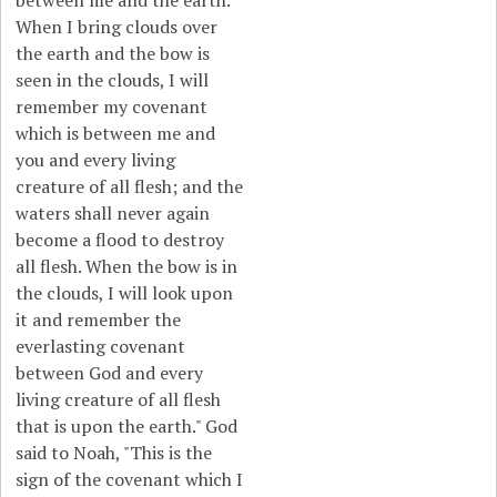
between me and the earth.
When I bring clouds over
the earth and the bow is
seen in the clouds, I will
remember my covenant
which is between me and
you and every living
creature of all flesh; and the
waters shall never again
become a flood to destroy
all flesh. When the bow is in
the clouds, I will look upon
it and remember the
everlasting covenant
between God and every
living creature of all flesh
that is upon the earth." God
said to Noah, "This is the
sign of the covenant which I