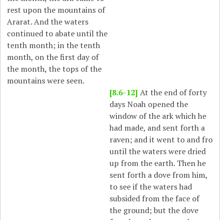
rest upon the mountains of
Ararat. And the waters
continued to abate until the
tenth month; in the tenth
month, on the first day of
the month, the tops of the
mountains were seen.
[8.6-12]
At the end of forty
days Noah opened the
window of the ark which he
had made, and sent forth a
raven; and it went to and fro
until the waters were dried
up from the earth. Then he
sent forth a dove from him,
to see if the waters had
subsided from the face of
the ground; but the dove