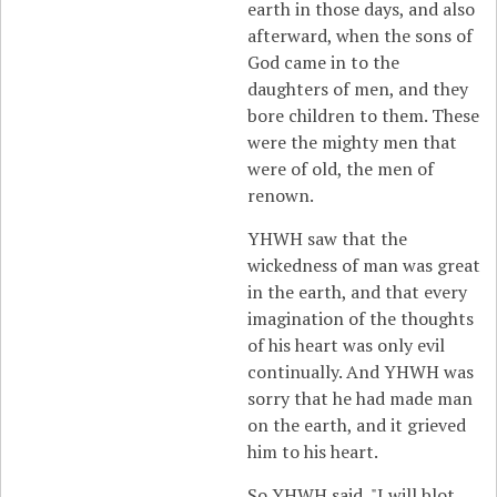
earth in those days, and also
afterward, when the sons of
God came in to the
daughters of men, and they
bore children to them. These
were the mighty men that
were of old, the men of
renown.
YHWH saw that the
wickedness of man was great
in the earth, and that every
imagination of the thoughts
of his heart was only evil
continually. And YHWH was
sorry that he had made man
on the earth, and it grieved
him to his heart.
So YHWH said, "I will blot