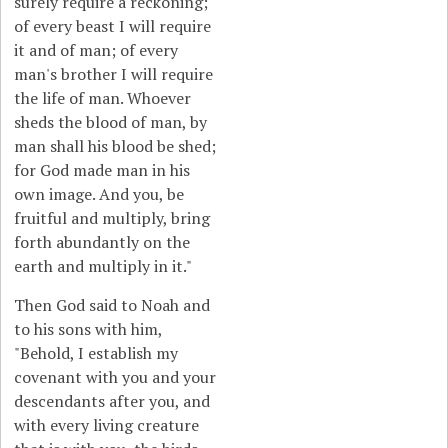
surely require a reckoning;
of every beast I will require
it and of man; of every
man's brother I will require
the life of man. Whoever
sheds the blood of man, by
man shall his blood be shed;
for God made man in his
own image. And you, be
fruitful and multiply, bring
forth abundantly on the
earth and multiply in it."
Then God said to Noah and
to his sons with him,
"Behold, I establish my
covenant with you and your
descendants after you, and
with every living creature