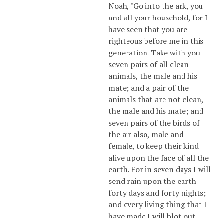
Noah, "Go into the ark, you
and all your household, for I
have seen that you are
righteous before me in this
generation. Take with you
seven pairs of all clean
animals, the male and his
mate; and a pair of the
animals that are not clean,
the male and his mate; and
seven pairs of the birds of
the air also, male and
female, to keep their kind
alive upon the face of all the
earth. For in seven days I will
send rain upon the earth
forty days and forty nights;
and every living thing that I
have made I will blot out