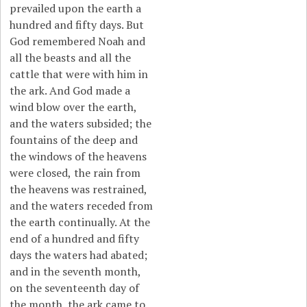
prevailed upon the earth a
hundred and fifty days. But
God remembered Noah and
all the beasts and all the
cattle that were with him in
the ark. And God made a
wind blow over the earth,
and the waters subsided; the
fountains of the deep and
the windows of the heavens
were closed,
the rain from
the heavens was restrained,
and the waters receded from
the earth continually. At the
end of a hundred and fifty
days the waters had abated;
and in the seventh month,
on the seventeenth day of
the month, the ark came to