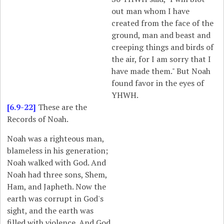
out man whom I have
created from the face of the
ground, man and beast and
creeping things and birds of
the air, for I am sorry that I
have made them." But Noah
found favor in the eyes of
YHWH.
[6.9-22]
These are the
Records of Noah.
Noah was a righteous man,
blameless in his generation;
Noah walked with God. And
Noah had three sons, Shem,
Ham, and Japheth. Now the
earth was corrupt in God's
sight, and the earth was
filled with violence. And God