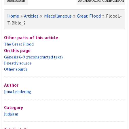
Apollodorus
ARCHAEOLOGY?
COMPARISON
Home
»
Articles
»
Miscellaneous
»
Great Flood
» Flood1-
T-Bible_2
Other parts of this article
The Great Flood
On this page
Genesis 6-9 (reconstructed text)
Priestly source
Other source
Author
Jona Lendering
Category
Judaism