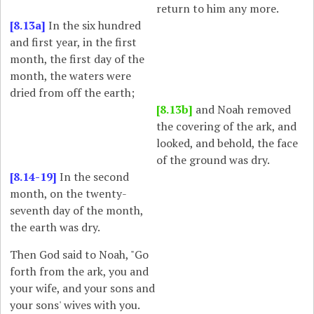
return to him any more.
[8.13a]
In the six hundred
and first year, in the first
month, the first day of the
month, the waters were
dried from off the earth;
[8.13b]
and Noah removed
the covering of the ark, and
looked, and behold, the face
of the ground was dry.
[8.14-19]
In the second
month, on the twenty-
seventh day of the month,
the earth was dry.
Then God said to Noah, "Go
forth from the ark, you and
your wife, and your sons and
your sons' wives with you.