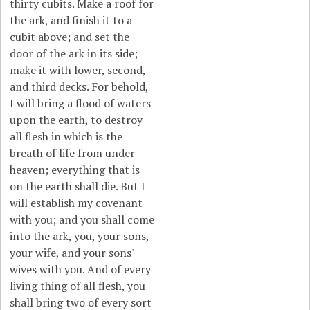
thirty cubits. Make a roof for
the ark, and finish it to a
cubit above; and set the
door of the ark in its side;
make it with lower, second,
and third decks. For behold,
I will bring a flood of waters
upon the earth, to destroy
all flesh in which is the
breath of life from under
heaven; everything that is
on the earth shall die. But I
will establish my covenant
with you; and you shall come
into the ark, you, your sons,
your wife, and your sons'
wives with you. And of every
living thing of all flesh, you
shall bring two of every sort