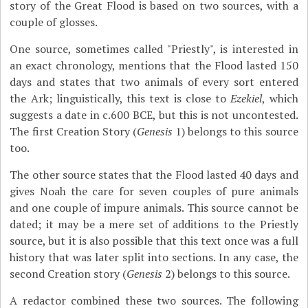
story of the Great Flood is based on two sources, with a
couple of glosses.
One source, sometimes called "Priestly", is interested in
an exact chronology, mentions that the Flood lasted 150
days and states that two animals of every sort entered
the Ark; linguistically, this text is close to
Ezekiel
, which
suggests a date in c.600 BCE, but this is not uncontested.
The first Creation Story (
Genesis
1) belongs to this source
too.
The other source states that the Flood lasted 40 days and
gives Noah the care for seven couples of pure animals
and one couple of impure animals. This source cannot be
dated; it may be a mere set of additions to the Priestly
source, but it is also possible that this text once was a full
history that was later split into sections. In any case, the
second Creation story (
Genesis
2) belongs to this source.
A redactor combined these two sources. The following