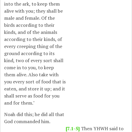
into the ark, to keep them
alive with you; they shall be
male and female. Of the
birds according to their
kinds, and of the animals
according to their kinds, of
every creeping thing of the
ground according to its
kind, two of every sort shall
come in to you, to keep
them alive. Also take with
you every sort of food that is
eaten, and store it up; and it
shall serve as food for you
and for them."
Noah did this; he did all that
God commanded him.
[7.1-5]
Then YHWH said to