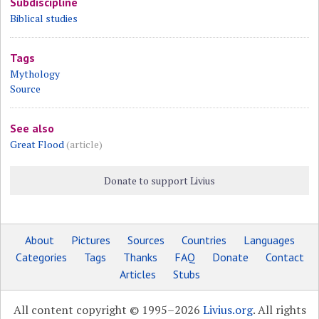
Subdiscipline
Biblical studies
Tags
Mythology
Source
See also
Great Flood
(article)
Donate to support Livius
About
Pictures
Sources
Countries
Languages
Categories
Tags
Thanks
FAQ
Donate
Contact
Articles
Stubs
All content copyright © 1995–2026
Livius.org
. All rights