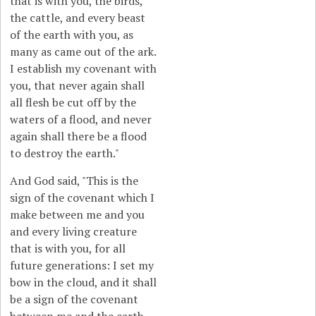
that is with you, the birds,
the cattle, and every beast
of the earth with you, as
many as came out of the ark.
I establish my covenant with
you, that never again shall
all flesh be cut off by the
waters of a flood, and never
again shall there be a flood
to destroy the earth."
And God said, "This is the
sign of the covenant which I
make between me and you
and every living creature
that is with you, for all
future generations: I set my
bow in the cloud, and it shall
be a sign of the covenant