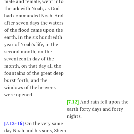
male and female, went into
the ark with Noah, as God
had commanded Noah. And
after seven days the waters
of the flood came upon the
earth. In the six hundredth
year of Noah's life, in the
second month, on the
seventeenth day of the
month, on that day all the
fountains of the great deep
burst forth, and the
windows of the heavens
were opened.
[7.12]
And rain fell upon the
earth forty days and forty
nights.
[7.13-16]
On the very same
day Noah and his sons, Shem