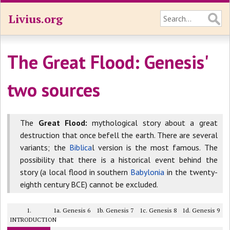
Livius.org
The Great Flood: Genesis'
two sources
The
Great Flood:
mythological story about a great
destruction that once befell the earth. There are several
variants; the
Biblica
l version is the most famous. The
possibility that there is a historical event behind the
story (a local flood in southern
Babylonia
in the twenty-
eighth century BCE) cannot be excluded.
1.
1a. Genesis 6
1b. Genesis 7
1c. Genesis 8
1d. Genesis 9
INTRODUCTION