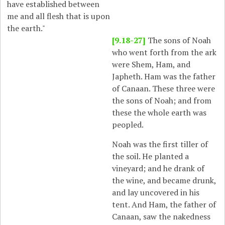
have established between
me and all flesh that is upon
the earth."
[9.18-27]
The sons of Noah
who went forth from the ark
were Shem, Ham, and
Japheth. Ham was the father
of Canaan. These three were
the sons of Noah; and from
these the whole earth was
peopled.
Noah was the first tiller of
the soil. He planted a
vineyard; and he drank of
the wine, and became drunk,
and lay uncovered in his
tent. And Ham, the father of
Canaan, saw the nakedness