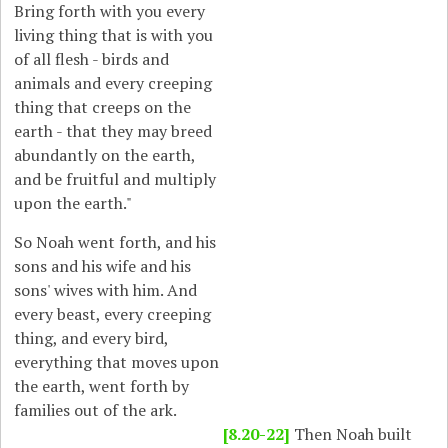
Bring forth with you every
living thing that is with you
of all flesh - birds and
animals and every creeping
thing that creeps on the
earth - that they may breed
abundantly on the earth,
and be fruitful and multiply
upon the earth."
So Noah went forth, and his
sons and his wife and his
sons' wives with him. And
every beast, every creeping
thing, and every bird,
everything that moves upon
the earth, went forth by
families out of the ark.
[8.20-22]
Then Noah built