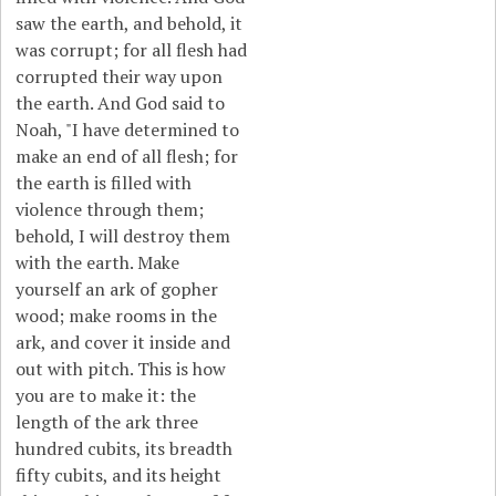
saw the earth, and behold, it
was corrupt; for all flesh had
corrupted their way upon
the earth. And God said to
Noah, "I have determined to
make an end of all flesh; for
the earth is filled with
violence through them;
behold, I will destroy them
with the earth. Make
yourself an ark of gopher
wood; make rooms in the
ark, and cover it inside and
out with pitch. This is how
you are to make it: the
length of the ark three
hundred cubits, its breadth
fifty cubits, and its height