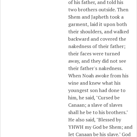
of his father, and told his
two brothers outside. Then
Shem and Japheth took a
garment, laid it upon both
their shoulders, and walked
backward and covered the
nakedness of their father;
their faces were turned
away, and they did not see
their father's nakedness.
When Noah awoke from his
wine and knew what his
youngest son had done to
him, he said, "Cursed be
Canaan; a slave of slaves
shall he be to his brothers."
He also said, "Blessed by
YHWH my God be Shem; and
let Canaan be his slave." God