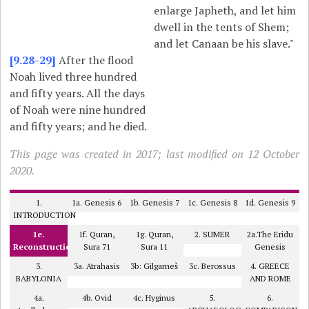
enlarge Japheth, and let him
dwell in the tents of Shem;
and let Canaan be his slave."
[9.28-29]
After the flood
Noah lived three hundred
and fifty years. All the days
of Noah were nine hundred
and fifty years; and he died.
This page was created in 2017; last modified on 12 October
2020.
1.
1a. Genesis 6
1b. Genesis 7
1c. Genesis 8
1d. Genesis 9
INTRODUCTION
1e.
1f. Quran,
1g. Quran,
2. SUMER
2a.The Eridu
Reconstruction
Sura 71
Sura 11
Genesis
3.
3a. Atrahasis
3b: Gilgameš
3c. Berossus
4. GREECE
BABYLONIA
AND ROME
4a.
4b. Ovid
4c. Hyginus
5.
6.