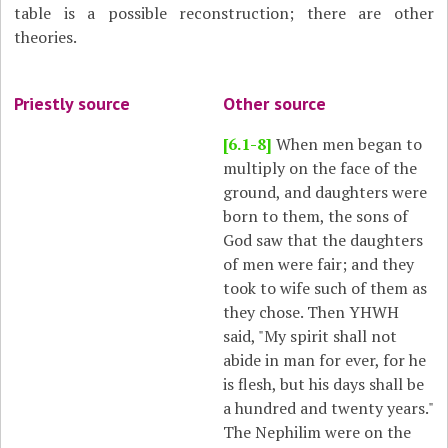
table is a possible reconstruction; there are other
theories.
Priestly source
Other source
[6.1-8]
When men began to
multiply on the face of the
ground, and daughters were
born to them, the sons of
God saw that the daughters
of men were fair; and they
took to wife such of them as
they chose. Then YHWH
said, "My spirit shall not
abide in man for ever, for he
is flesh, but his days shall be
a hundred and twenty years."
The Nephilim were on the