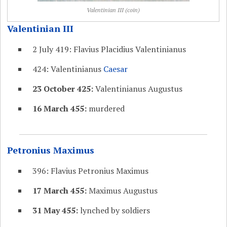
Valentinian III (coin)
Valentinian III
2 July 419: Flavius Placidius Valentinianus
424: Valentinianus
Caesar
23 October 425:
Valentinianus Augustus
16 March 455:
murdered
Petronius Maximus
396: Flavius Petronius Maximus
17 March 455:
Maximus Augustus
31 May 455:
lynched by soldiers