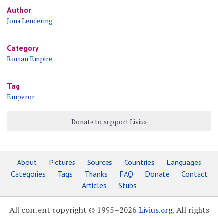
Author
Jona Lendering
Category
Roman Empire
Tag
Emperor
Donate to support Livius
About
Pictures
Sources
Countries
Languages
Categories
Tags
Thanks
FAQ
Donate
Contact
Articles
Stubs
All content copyright © 1995–2026
Livius.org
. All rights