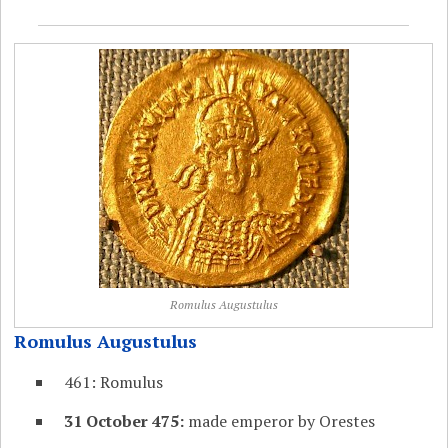
Romulus Augustulus
Romulus Augustulus
461: Romulus
31 October 475:
made emperor by Orestes