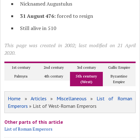
Nicknamed Augustulus
31 August 476:
forced to resign
Still alive in 510
This page was created in 2002; last modified on 21 April
2020.
1st century
2nd century
3rd century
Gallic Empire
Palmyra
4th century
5th century
Byzantine
(West)
Empire
Home
»
Articles
»
Miscellaneous
»
List of Roman
Emperors
» List of West-Roman Emperors
Other parts of this article
List of Roman Emperors