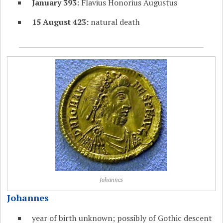
January 393:
Flavius Honorius Augustus
15 August 423:
natural death
Johannes
Johannes
year of birth unknown; possibly of Gothic descent