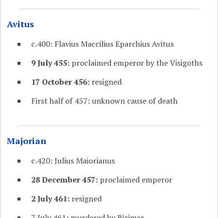
Avitus
c.400: Flavius Maccilius Eparchius Avitus
9 July 455:
proclaimed emperor by the Visigoths
17 October 456:
resigned
First half of 457: unknown cause of death
Majorian
c.420: Julius Maiorianus
28 December 457:
proclaimed emperor
2 July 461:
resigned
7 July 461: murdered by Ricimer