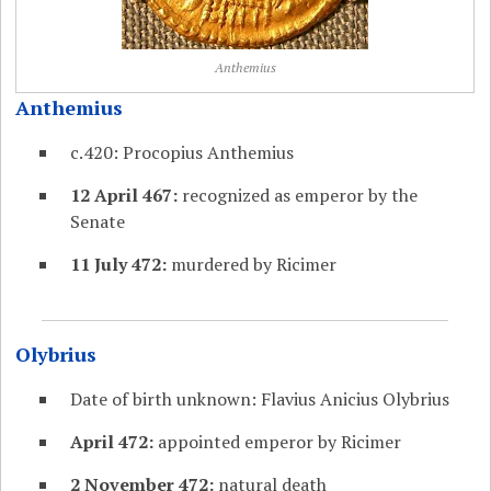
Anthemius
Anthemius
c.420: Procopius Anthemius
12 April 467:
recognized as emperor by the
Senate
11 July 472:
murdered by Ricimer
Olybrius
Date of birth unknown: Flavius Anicius Olybrius
April 472:
appointed emperor by Ricimer
2 November 472:
natural death