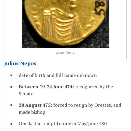
Julius Nepos
Julius Nepos
date of birth and full name unknown
Between 19-24 June 474:
recognized by the
Senate
28 August 475:
forced to resign by Orestes, and
made bishop
One last attempt to rule in May/June 480