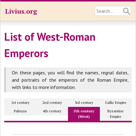
Livius.org
List of West-Roman
Emperors
On these pages, you will find the names, regnal dates,
and portraits of the emperors of the Roman Empire,
with links to more information.
1st century
2nd century
3rd century
Gallic Empire
Palmyra
4th century
5th century
Byzantine
(West)
Empire