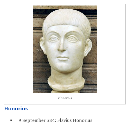
Honorius
Honorius
9 September 384: Flavius Honorius