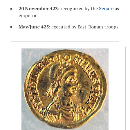
20 November 423:
recognized by the
Senate
as
emperor
May/June 425:
executed by East-Roman troops