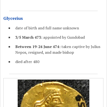
Glycerius
date of birth and full name unknown
3/5 March 473:
appointed by Gundobad
Between 19-24 June 474:
taken captive by Julius
Nepos, resigned, and made bishop
died after 480