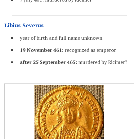
Libius Severus
year of birth and full name unknown
19 November 461:
recognized as emperor
after 25 September 465:
murdered by Ricimer?