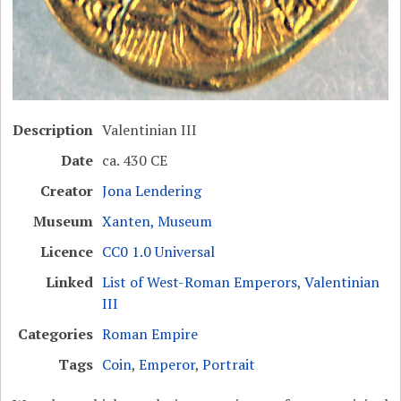
Description
Valentinian III
Date
ca. 430 CE
Creator
Jona Lendering
Museum
Xanten, Museum
Licence
CC0 1.0 Universal
Linked
List of West-Roman Emperors
,
Valentinian
III
Categories
Roman Empire
Tags
Coin
,
Emperor
,
Portrait