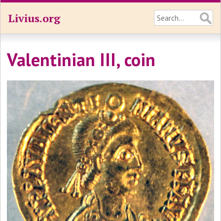
Livius.org
Valentinian III, coin