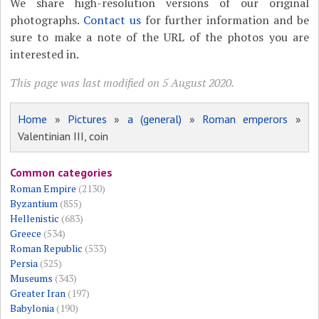
We share high-resolution versions of our original
photographs.
Contact us
for further information and be
sure to make a note of the URL of the photos you are
interested in.
This page was last modified on 5 August 2020.
Home
»
Pictures
»
a (general)
»
Roman emperors
»
Valentinian III, coin
Common categories
Roman Empire
(2130)
Byzantium
(855)
Hellenistic
(683)
Greece
(534)
Roman Republic
(533)
Persia
(525)
Museums
(343)
Greater Iran
(197)
Babylonia
(190)