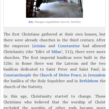
Kiti
, Panagia Angeloktisti church, Narthex
The first Christians gathered at their own houses, but
there were already churches in the third century. After
the emperors
Licinius
and
Constantine
had allowed
Christianity (the "Edict of
Milan
", 312), there were more
churches. The first imperial basilicas were built in the
320s: in Rome there was the Lateran and the two
basilicas dedicated to Saint Peter and Saint Paul; in
Constantinople
the
Church of Divine Peace
, in
Jerusalem
the basilica of the Holy Sepulcher and in
Bethlehem
the
church of the Nativity.
In this age, Christianity started to change. Those
Christians who believed that the worship of Christ
excluded the worship of other gods became more