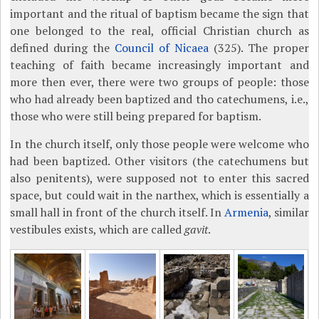
important and the ritual of baptism became the sign that
one belonged to the real, official Christian church as
defined during the
Council of Nicaea
(325). The proper
teaching of faith became increasingly important and
more then ever, there were two groups of people: those
who had already been baptized and tho catechumens, i.e.,
those who were still being prepared for baptism.
In the church itself, only those people were welcome who
had been baptized. Other visitors (the catechumens but
also penitents), were supposed not to enter this sacred
space, but could wait in the narthex, which is essentially a
small hall in front of the church itself. In
Armenia
, similar
vestibules exists, which are called
gavit
.