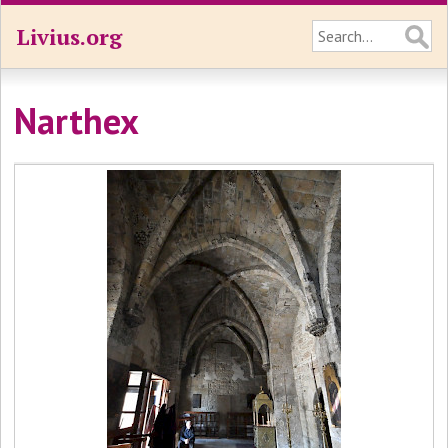
Livius.org
Narthex