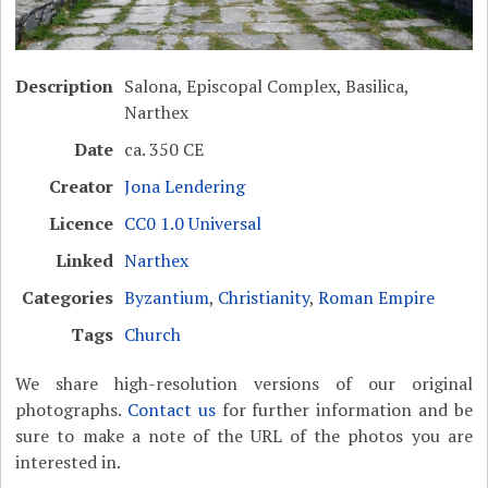
Description
Salona, Episcopal Complex, Basilica,
Narthex
Date
ca. 350 CE
Creator
Jona Lendering
Licence
CC0 1.0 Universal
Linked
Narthex
Categories
Byzantium
,
Christianity
,
Roman Empire
Tags
Church
We share high-resolution versions of our original
photographs.
Contact us
for further information and be
sure to make a note of the URL of the photos you are
interested in.