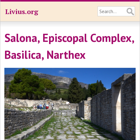
Livius.org
Salona, Episcopal Complex,
Basilica, Narthex