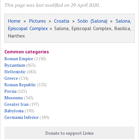
This page was last modified on 29 April 2020.
Home
»
Pictures
»
Croatia
»
Solin (Salona)
»
Salona,
Episcopal Complex
» Salona, Episcopal Complex, Basilica,
Narthex
Common categories
Roman Empire
(2130)
Byzantium
(855)
Hellenistic
(683)
Greece
(534)
Roman Republic
(533)
Persia
(525)
Museums
(343)
Greater Iran
(197)
Babylonia
(190)
Germania Inferior
(189)
Donate to support Livius