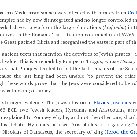
eastern Mediterranean sea was infested with pirates from
Cre
empire had by now disintegrated and no longer controlled th
eded slaves to work on the large plantations (
latifundia
) in 
captives to the Romans. This situation continued until 67/6
 Great pacified Cilicia and reorganized the eastern part of t
ancient texts that mention the activities of Jewish pirates - 
ul value. This is a remark by Pompeius Trogus, whose
History
ls us that Pompey decided to add the last remains of the Sele
ause the last king had been unable "to prevent the raids
h these words prove that the Jews were considered to be rob
was thinking of piracy.
s stronger evidence. The Jewish historian
Flavius Josephus
wr
63 BCE, two Jewish leaders, Hyrcanus and Aristobulus, arr
m explained to Pompey why he, and not the other one, shoul
this debate, Hyrcanus accused Aristobulus of organizing "pi
is Nicolaus of Damascus, the secretary of king
Herod the Gr