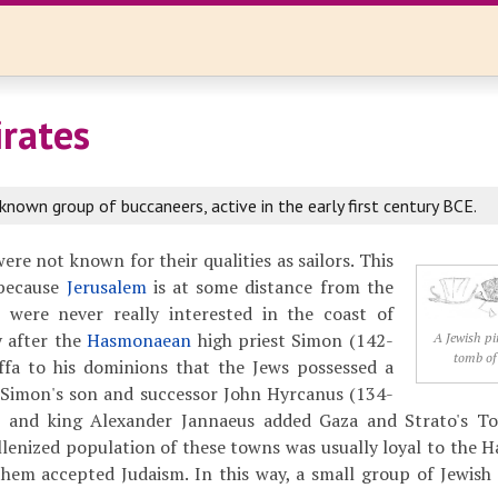
irates
known group of buccaneers, active in the early first century BCE.
re not known for their qualities as sailors. This
 because
Jerusalem
is at some distance from the
 were never really interested in the coast of
y after the
Hasmonaean
high priest Simon (142-
A Jewish pi
tomb of
ffa to his dominions that the Jews possessed a
. Simon's son and successor John Hyrcanus (134-
 and king Alexander Jannaeus added Gaza and Strato's Tow
llenized population of these towns was usually loyal to the 
hem accepted Judaism. In this way, a small group of Jewish 