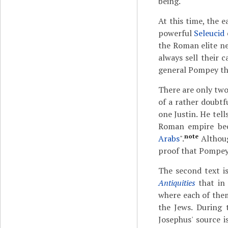
being.
At this time, the 
powerful
Seleucid
the Roman elite ne
always sell their 
general Pompey the
There are only two 
of a rather doubtf
one Justin. He tel
Roman empire bec
note
Arabs
".
Althoug
proof that Pompey 
The second text i
Antiquities
that in 
where each of the
the Jews. During 
Josephus' source 