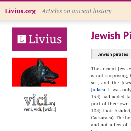
Livius.org
Articles on ancient history
Jewish P
Jewish pirates:
The ancient Jews we
is not surprising,
sea, and the Jews
Judaea
. It was onl
134) had added Ja
port of their own
104) took Ashdod,
Caesaraea). The he
and not a few of t