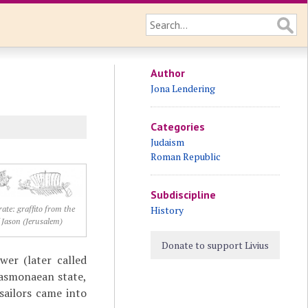
Author
Jona Lendering
Categories
Judaism
Roman Republic
Subdiscipline
History
rate: graffito from the
 Jason (Jerusalem)
Donate to support Livius
er (later called
Hasmonaean state,
sailors came into