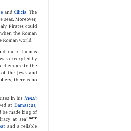
te
and
Cilicia
. The
e seas. Moreover,
Italy. Pirates could
6, when the Roman
he Roman world.
and one of them is
was excerpted by
ucid empire to the
 of the Jews and
bers, there is no
ites in his
Jewish
ived at
Damascus
,
d be made king of
note
racy at sea".
eat
and a reliable