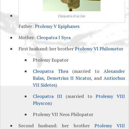
Cleopatra II as Isis
Father:
Ptolemy V Epiphanes
Mother:
Cleopatra I Syra
First husband: her brother
Ptolemy VI Philometor
Ptolemy Eupator
Cleopatra Thea
(married to
Alexander
Balas
,
Demetrius II Nicator
, and
Antiochus
VII Sidetes
)
Cleopatra III
(married to
Ptolemy VIII
Physcon
)
Ptolemy VII Neos Philopator
Second husband: her brother
Ptolemy VIII