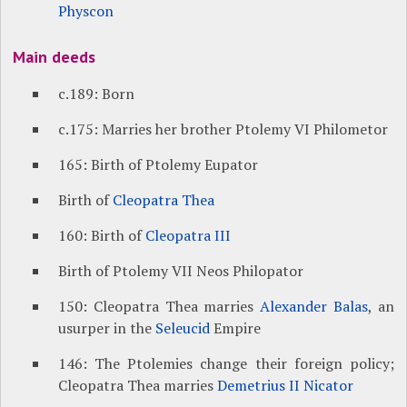
Physcon
Main deeds
c.189: Born
c.175: Marries her brother Ptolemy VI Philometor
165: Birth of Ptolemy Eupator
Birth of
Cleopatra Thea
160: Birth of
Cleopatra III
Birth of Ptolemy VII Neos Philopator
150: Cleopatra Thea marries
Alexander Balas
, an
usurper in the
Seleucid
Empire
146: The Ptolemies change their foreign policy;
Cleopatra Thea marries
Demetrius II Nicator