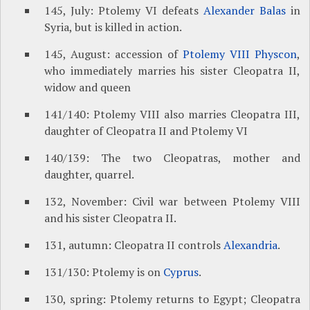
145, July: Ptolemy VI defeats
Alexander Balas
in
Syria, but is killed in action.
145, August: accession of
Ptolemy VIII Physcon
,
who immediately marries his sister Cleopatra II,
widow and queen
141/140: Ptolemy VIII also marries Cleopatra III,
daughter of Cleopatra II and Ptolemy VI
140/139: The two Cleopatras, mother and
daughter, quarrel.
132, November: Civil war between Ptolemy VIII
and his sister Cleopatra II.
131, autumn: Cleopatra II controls
Alexandria
.
131/130: Ptolemy is on
Cyprus
.
130, spring: Ptolemy returns to Egypt; Cleopatra