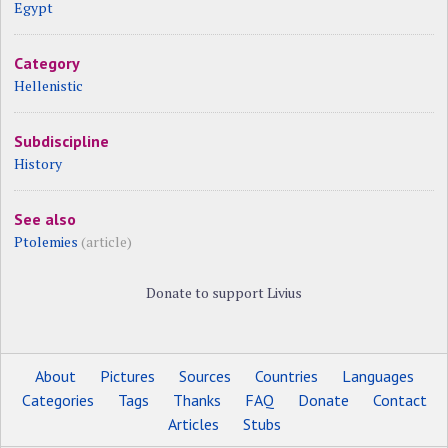
Egypt
Category
Hellenistic
Subdiscipline
History
See also
Ptolemies
(article)
Donate to support Livius
About
Pictures
Sources
Countries
Languages
Categories
Tags
Thanks
FAQ
Donate
Contact
Articles
Stubs