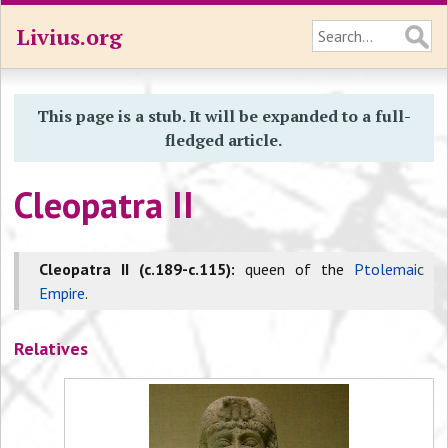
Livius.org
This page is a stub. It will be expanded to a full-
fledged article.
Cleopatra II
Cleopatra II (c.189-c.115):
queen of the
Ptolemaic
Empire
.
Relatives