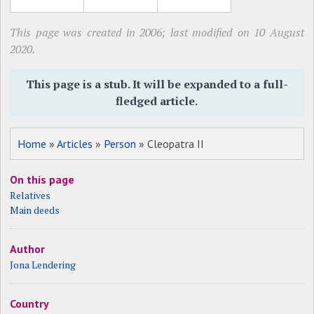
This page was created in 2006; last modified on 10 August
2020.
This page is a stub. It will be expanded to a full-
fledged article.
Home
»
Articles
»
Person
» Cleopatra II
On this page
Relatives
Main deeds
Author
Jona Lendering
Country