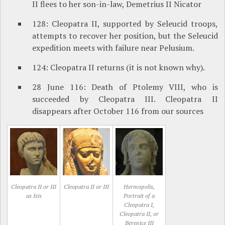
II flees to her son-in-law, Demetrius II Nicator
128: Cleopatra II, supported by Seleucid troops,
attempts to recover her position, but the Seleucid
expedition meets with failure near Pelusium.
124: Cleopatra II returns (it is not known why).
28 June 116: Death of Ptolemy VIII, who is
succeeded by Cleopatra III. Cleopatra II
disappears after October 116 from our sources
Cleopatra II or III
Cleopatra II or III
Hermopolis,
as Isis
Portrait of a
Cleopatra I,
Cleopatra II, or
Berenice III