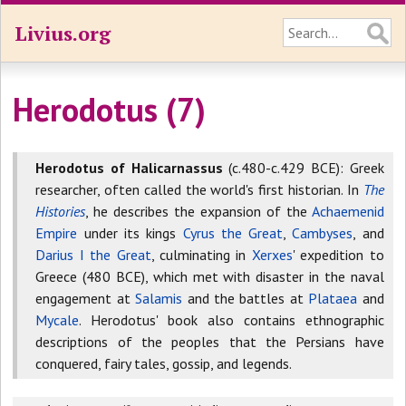
Livius.org
Herodotus (7)
Herodotus of Halicarnassus
(c.480-c.429 BCE): Greek
researcher, often called the world's first historian. In
The
Histories
, he describes the expansion of the
Achaemenid
Empire
under its kings
Cyrus the Great
,
Cambyses
, and
Darius I the Great
, culminating in
Xerxes
' expedition to
Greece (480 BCE), which met with disaster in the naval
engagement at
Salamis
and the battles at
Plataea
and
Mycale
. Herodotus' book also contains ethnographic
descriptions of the peoples that the Persians have
conquered, fairy tales, gossip, and legends.