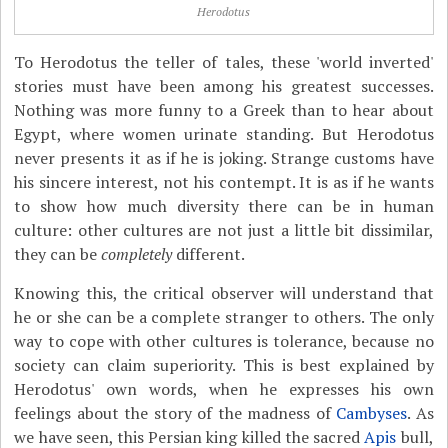
Herodotus
To Herodotus the teller of tales, these 'world inverted'
stories must have been among his greatest successes.
Nothing was more funny to a Greek than to hear about
Egypt, where women urinate standing. But Herodotus
never presents it as if he is joking. Strange customs have
his sincere interest, not his contempt. It is as if he wants
to show how much diversity there can be in human
culture: other cultures are not just a little bit dissimilar,
they can be
completely
different.
Knowing this, the critical observer will understand that
he or she can be a complete stranger to others. The only
way to cope with other cultures is tolerance, because no
society can claim superiority. This is best explained by
Herodotus' own words, when he expresses his own
feelings about the story of the madness of
Cambyses
. As
we have seen, this Persian king killed the sacred
Apis
bull,