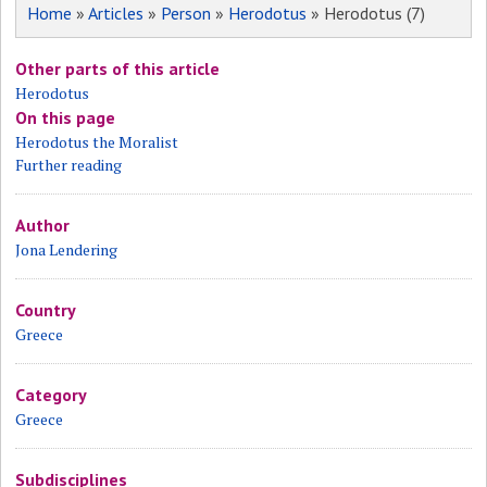
Home
»
Articles
»
Person
»
Herodotus
» Herodotus (7)
Other parts of this article
Herodotus
On this page
Herodotus the Moralist
Further reading
Author
Jona Lendering
Country
Greece
Category
Greece
Subdisciplines