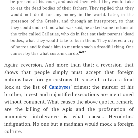
be present at his court, and asked them what they would take
to eat the dead bodies of their fathers. They replied that they
would not do it for any money in the world. Later, in the
presence of the Greeks, and through an interpreter, so that
they could understand what was said, he asked some Indians of
the tribe called Callatiae, who do in fact eat their parents' dead
bodies, what they would take to burn them. They uttered a cry
of horror and forbade him to mention such a dreadful thing. One
note
can see by this what custom can do.
Again: reversion. And more than that: a reversion that
shows that people simply must accept that foreign
nations have foreign customs. It is useful to take a final
look at the list of
Cambyses
' crimes: the murder of his
brother, incest and unjustified executions are mentioned
without comment. What causes the above quoted remark,
are the killing of the Apis and the profanation of
mummies: intolerance is what causes Herodotus'
indignation. No one but a madman would mock a foreign
culture.