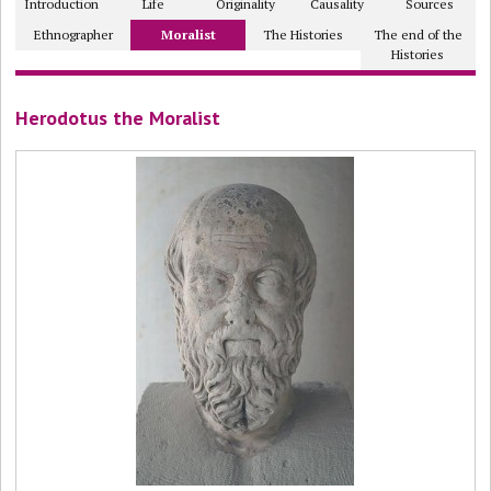
Introduction
Life
Originality
Causality
Sources
Ethnographer
Moralist
The Histories
The end of the
Histories
Herodotus the Moralist