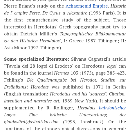
Pierre Briant's study on the
Achaemenid Empire
,
Historie
de l' empire Perse. De Cyrus a Alexandre
(1996 Paris). It is
the first comprehensive study of the subject. Those
interested in Herodotus' Greek topography must try to
obtain Dietrich Müller's
Topographischer Bildkommentar
zu den Historien Herodotos'
, I: Greece 1987 Tübingen; II:
Asia Minor 1997 Tübingen).
Some specialized literature:
Silvana Cagnazzi's article
"Tavola dei 28 logoi di Erodoto" on Herodotus'
logoi
can
be found in the journal
Hermes
103 (1975), page 385-423.
Fehling's
Die Quellenangabe bei Herodot. Studien zur
Erzählkunst Herodots
was published in 1971 in Berlin
(English translation:
Herodotus and his "sources". Citation,
invention and narrative art
, 1989 New York). It should be
supplemented by R. Rollinger,
Herodots
babylonischer
Logos. Eine kritische Untersuchung der
glaubwürdigkeitsdiskussion
(1993, Innsbruck). On the
functions of the ethnographical digressions in general: