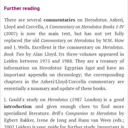
Further reading
There are several
commentaries
on Herodotus. Asheri,
Lloyd and Corcella,
A Commentary on Herodotus Books I-IV
(2007) is now the main text, but has not yet fully
replaced the old
Commentary on Herodotus
by W.W. How
and J. Wells. Excellent is the commentary on
Herodotus.
Book Two
by Alan Lloyd. Its three volumes appeared in
Leiden between 1975 and 1988. They are a treasury of
information on Herodotus' Egyptian
logoi
and have an
important appendix on chronology; the corresponding
chapters in the Asheri/Lloyd/Corcella commentary are
essentially a summary and update of these books.
J. Gould's study on
Herodotus
(1987 London) is a good
introduction
and gives enough clues to find more
specialized literature.
Brill's Companion to Herodotus
by
Egbert Bakker, Irene de Jong and Hans van Wees (eds.;
2002 Leiden) is your guide for further study. Important is