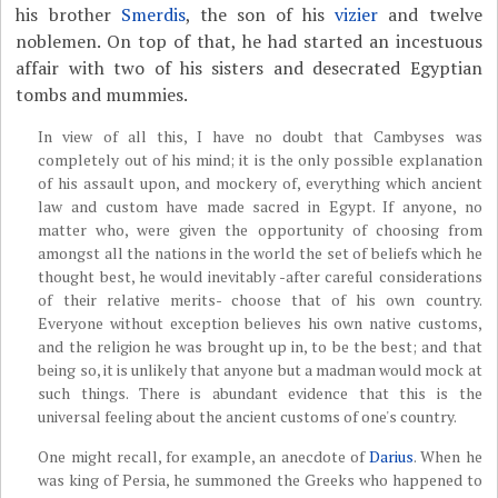
his brother
Smerdis
, the son of his
vizier
and twelve
noblemen. On top of that, he had started an incestuous
affair with two of his sisters and desecrated Egyptian
tombs and mummies.
In view of all this, I have no doubt that Cambyses was
completely out of his mind; it is the only possible explanation
of his assault upon, and mockery of, everything which ancient
law and custom have made sacred in Egypt. If anyone, no
matter who, were given the opportunity of choosing from
amongst all the nations in the world the set of beliefs which he
thought best, he would inevitably -after careful considerations
of their relative merits- choose that of his own country.
Everyone without exception believes his own native customs,
and the religion he was brought up in, to be the best; and that
being so, it is unlikely that anyone but a madman would mock at
such things. There is abundant evidence that this is the
universal feeling about the ancient customs of one's country.
One might recall, for example, an anecdote of
Darius
. When he
was king of Persia, he summoned the Greeks who happened to