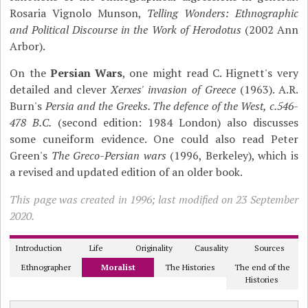
Rosaria Vignolo Munson,
Telling Wonders: Ethnographic
and Political Discourse in the Work of Herodotus
(2002 Ann
Arbor).
On the
Persian Wars
, one might read C. Hignett's very
detailed and clever
Xerxes' invasion of Greece
(1963). A.R.
Burn's
Persia and the Greeks. The defence of the West, c.546-
478 B.C.
(second edition: 1984 London) also discusses
some cuneiform evidence. One could also read Peter
Green's
The Greco-Persian wars
(1996, Berkeley), which is
a revised and updated edition of an older book.
This page was created in 1996; last modified on 23 September
2020.
Introduction
Life
Originality
Causality
Sources
Ethnographer
Moralist
The Histories
The end of the
Histories