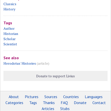
Classics
History
Tags
Author
Historian
Scholar
Scientist
See also
Herodotus' Histories
(article)
Donate to support Livius
About
Pictures
Sources
Countries
Languages
Categories
Tags
Thanks
FAQ
Donate
Contact
Articles
Stubs