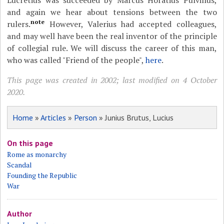
Lucretius was succeeded by Marcus Horatius Pulvillus,
and again we hear about tensions between the two
note
rulers.
However, Valerius had accepted colleagues,
and may well have been the real inventor of the principle
of collegial rule. We will discuss the career of this man,
who was called "Friend of the people",
here
.
This page was created in 2002; last modified on 4 October
2020.
Home
»
Articles
»
Person
» Junius Brutus, Lucius
On this page
Rome as monarchy
Scandal
Founding the Republic
War
Author