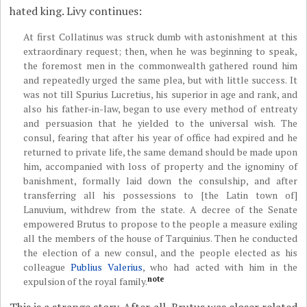
hated king. Livy continues:
At first Collatinus was struck dumb with astonishment at this
extraordinary request; then, when he was beginning to speak,
the foremost men in the commonwealth gathered round him
and repeatedly urged the same plea, but with little success. It
was not till Spurius Lucretius, his superior in age and rank, and
also his father-in-law, began to use every method of entreaty
and persuasion that he yielded to the universal wish. The
consul, fearing that after his year of office had expired and he
returned to private life, the same demand should be made upon
him, accompanied with loss of property and the ignominy of
banishment, formally laid down the consulship, and after
transferring all his possessions to [the Latin town of]
Lanuvium, withdrew from the state. A decree of the Senate
empowered Brutus to propose to the people a measure exiling
all the members of the house of Tarquinius. Then he conducted
the election of a new consul, and the people elected as his
colleague
Publius Valerius
, who had acted with him in the
note
expulsion of the royal family.