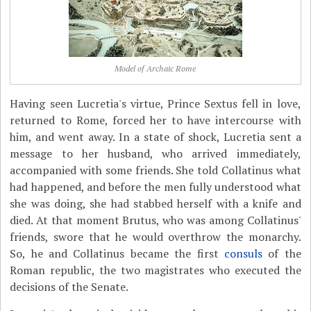
Model of Archaic Rome
Having seen Lucretia's virtue, Prince Sextus fell in love,
returned to Rome, forced her to have intercourse with
him, and went away. In a state of shock, Lucretia sent a
message to her husband, who arrived immediately,
accompanied with some friends. She told Collatinus what
had happened, and before the men fully understood what
she was doing, she had stabbed herself with a knife and
died. At that moment Brutus, who was among Collatinus'
friends, swore that he would overthrow the monarchy.
So, he and Collatinus became the first
consuls
of the
Roman republic, the two magistrates who executed the
decisions of the Senate.