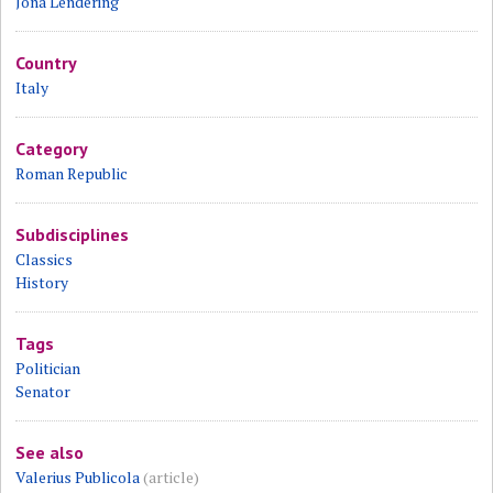
Jona Lendering
Country
Italy
Category
Roman Republic
Subdisciplines
Classics
History
Tags
Politician
Senator
See also
Valerius Publicola
(article)