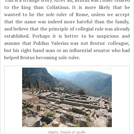
This is a strange story. After all, Brutus was closer related
to the king than Collatinus. It is more likely that he
wanted to be the sole ruler of Rome, unless we accept
that the name was indeed more hateful than the family,
and believe that the principle of collegial rule was already
established. Perhaps it is better to be suspicious and
assume that Publius Valerius was not Brutus' colleague,
but his right-hand man or an influential senator who had
helped Brutus becoming sole ruler.
Delphi, Temple of Apollo