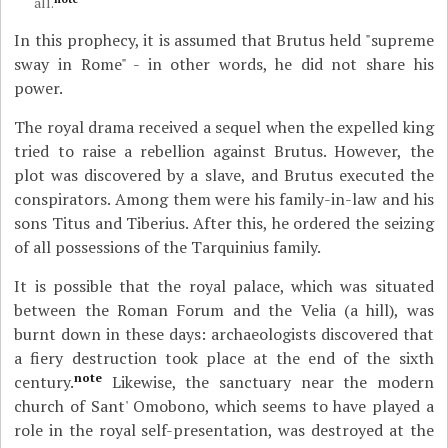
all.
In this prophecy, it is assumed that Brutus held "supreme
sway in Rome" - in other words, he did not share his
power.
The royal drama received a sequel when the expelled king
tried to raise a rebellion against Brutus. However, the
plot was discovered by a slave, and Brutus executed the
conspirators. Among them were his family-in-law and his
sons Titus and Tiberius. After this, he ordered the seizing
of all possessions of the Tarquinius family.
It is possible that the royal palace, which was situated
between the Roman Forum and the Velia (a hill), was
burnt down in these days: archaeologists discovered that
a fiery destruction took place at the end of the sixth
note
century.
Likewise, the sanctuary near the modern
church of Sant' Omobono, which seems to have played a
role in the royal self-presentation, was destroyed at the