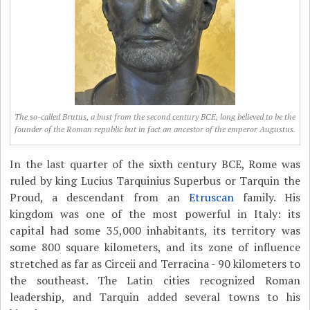
The so-called Brutus, a bust from the second century BCE, long believed to be the
founder of the Roman republic but in fact an ancestor of the emperor Augustus.
In the last quarter of the sixth century BCE, Rome was
ruled by king Lucius Tarquinius Superbus or Tarquin the
Proud, a descendant from an
Etruscan
family. His
kingdom was one of the most powerful in Italy: its
capital had some 35,000 inhabitants, its territory was
some 800 square kilometers, and its zone of influence
stretched as far as Circeii and Terracina - 90 kilometers to
the southeast. The Latin cities recognized Roman
leadership, and Tarquin added several towns to his