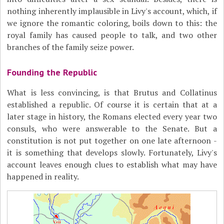
nothing inherently implausible in Livy's account, which, if
we ignore the romantic coloring, boils down to this: the
royal family has caused people to talk, and two other
branches of the family seize power.
Founding the Republic
What is less convincing, is that Brutus and Collatinus
established a republic. Of course it is certain that at a
later stage in history, the Romans elected every year two
consuls, who were answerable to the Senate. But a
constitution is not put together on one late afternoon -
it is something that develops slowly. Fortunately, Livy's
account leaves enough clues to establish what may have
happened in reality.