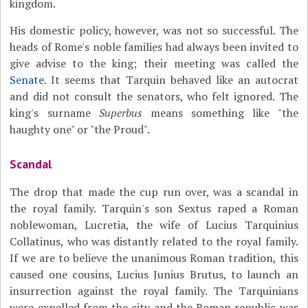
kingdom.
His domestic policy, however, was not so successful. The
heads of Rome's noble families had always been invited to
give advise to the king; their meeting was called the
Senate
. It seems that Tarquin behaved like an autocrat
and did not consult the senators, who felt ignored. The
king's surname
Superbus
means something like "the
haughty one" or "the Proud".
Scandal
The drop that made the cup run over, was a scandal in
the royal family. Tarquin's son Sextus raped a Roman
noblewoman, Lucretia, the wife of Lucius Tarquinius
Collatinus, who was distantly related to the royal family.
If we are to believe the unanimous Roman tradition, this
caused one cousins, Lucius Junius Brutus, to launch an
insurrection against the royal family. The Tarquinians
were expelled from the city and the Roman republic was