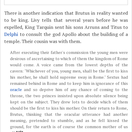
There is another indication that Brutus in reality wanted
to be king. Livy tells that several years before he was
expelled, King Tarquin sent his sons Arruns and Titus to
Delphi
to consult the god Apollo about the building of a
temple. Their cousin was with them.
After executing their father's commission the young men were
desirous of ascertaining to which of them the kingdom of Rome
would come. A voice came from the lowest depths of the
cavern: "Whichever of you, young men, shall be the first to kiss
his mother, he shall hold supreme sway in Rome." Sextus had
remained behind in Rome and to keep him in ignorance of this
oracle
and so deprive him of any chance of coming to the
throne, the two princes insisted upon absolute silence being
kept on the subject. They drew lots to decide which of them
should be the first to kiss his mother. On their return to Rome,
Brutus, thinking that the oracular utterance had another
meaning, pretended to stumble, and as he fell kissed the
ground, for the earth is of course the common mother of us
note