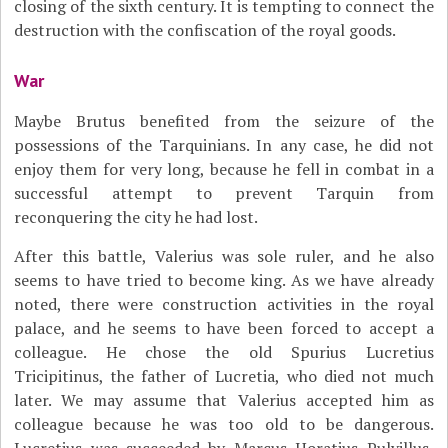
closing of the sixth century. It is tempting to connect the
destruction with the confiscation of the royal goods.
War
Maybe Brutus benefited from the seizure of the
possessions of the Tarquinians. In any case, he did not
enjoy them for very long, because he fell in combat in a
successful attempt to prevent Tarquin from
reconquering the city he had lost.
After this battle, Valerius was sole ruler, and he also
seems to have tried to become king. As we have already
noted, there were construction activities in the royal
palace, and he seems to have been forced to accept a
colleague. He chose the old Spurius Lucretius
Tricipitinus, the father of Lucretia, who died not much
later. We may assume that Valerius accepted him as
colleague because he was too old to be dangerous.