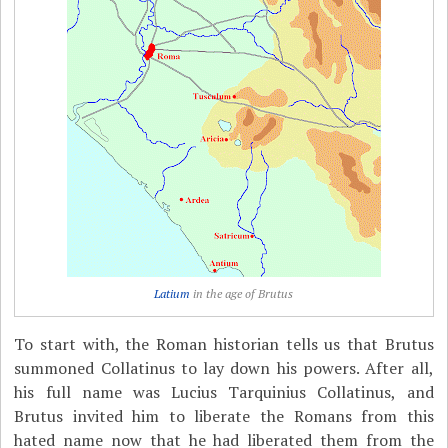
Latium
in the age of Brutus
To start with, the Roman historian tells us that Brutus
summoned Collatinus to lay down his powers. After all,
his full name was Lucius Tarquinius Collatinus, and
Brutus invited him to liberate the Romans from this
hated name now that he had liberated them from the