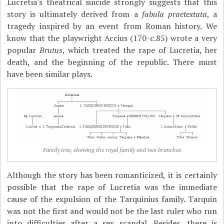
Lucretia's theatrical suicide strongly suggests that this
story is ultimately derived from a
fabula praetextata
, a
tragedy inspired by an event from Roman history. We
know that the playwright Accius (170-c.85) wrote a very
popular
Brutus
, which treated the rape of Lucretia, her
death, and the beginning of the republic. There must
have been similar plays.
Family tree, showing the royal family and two branches
Although the story has been romanticized, it is certainly
possible that the rape of Lucretia was the immediate
cause of the expulsion of the Tarquinius family. Tarquin
was not the first and would not be the last ruler who run
into difficulties after a sex scandal. Besides, there is