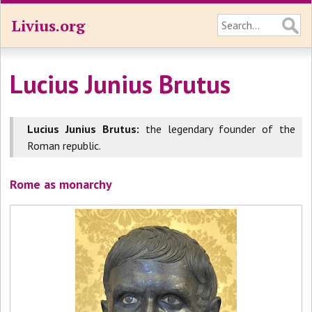
Livius.org
Lucius Junius Brutus
Lucius Junius Brutus:
the legendary founder of the
Roman republic.
Rome as monarchy