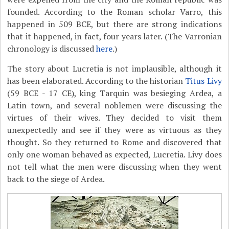
founded. According to the Roman scholar Varro, this
happened in 509 BCE, but there are strong indications
that it happened, in fact, four years later. (The Varronian
chronology is discussed
here
.)
The story about Lucretia is not implausible, although it
has been elaborated. According to the historian
Titus Livy
(59 BCE - 17 CE), king Tarquin was besieging Ardea, a
Latin town, and several noblemen were discussing the
virtues of their wives. They decided to visit them
unexpectedly and see if they were as virtuous as they
thought. So they returned to Rome and discovered that
only one woman behaved as expected, Lucretia. Livy does
not tell what the men were discussing when they went
back to the siege of Ardea.