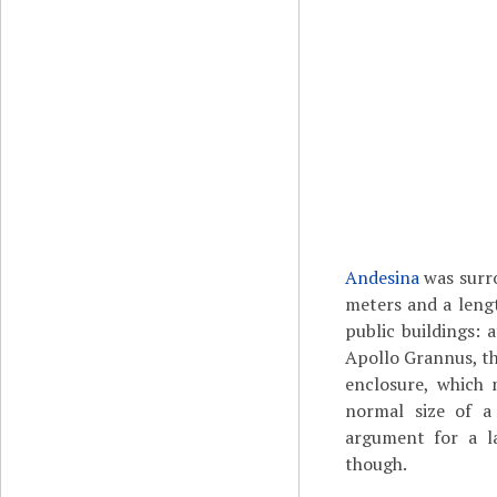
Andesina
was surro
meters and a leng
public buildings: 
Apollo Grannus, th
enclosure, which 
normal size of a
argument for a la
though.