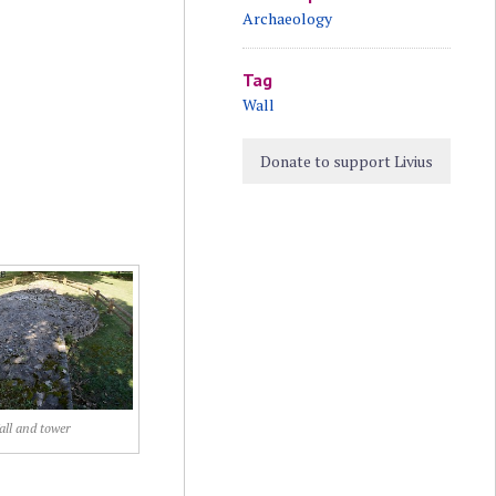
Archaeology
Tag
Wall
Donate to support Livius
ll and tower