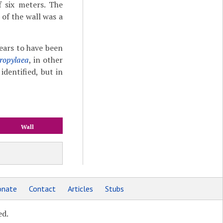
f six meters. The
 of the wall was a
ears to have been
ropylaea
, in other
identified, but in
Wall
nate
Contact
Articles
Stubs
ed.