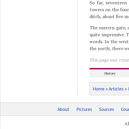
So far, seventeen
towers on the four
ditch, about five 
The eastern gate,
quite impressive. 
words. In the west
the north, there we
This page was create
History
Home
»
Articles
»
About
Pictures
Sources
Coun
Al