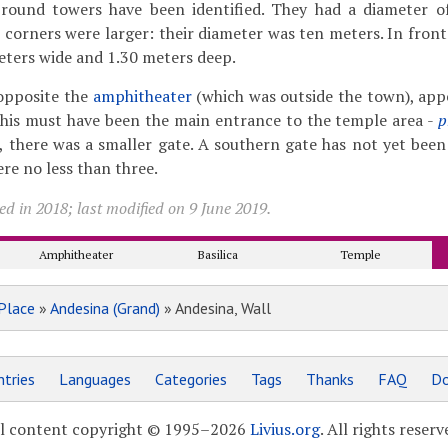
 round towers have been identified. They had a diameter o
 corners were larger: their diameter was ten meters. In front
meters wide and 1.30 meters deep.
 opposite the
amphitheater
(which was outside the town), app
This must have been the main entrance to the temple area -
p
, there was a smaller gate. A southern gate has not yet been 
re no less than three.
d in 2018; last modified on 9 June 2019.
Amphitheater
Basilica
Temple
Place
»
Andesina (Grand)
» Andesina, Wall
tries
Languages
Categories
Tags
Thanks
FAQ
Do
l content copyright © 1995–2026
Livius.org
. All rights reserv