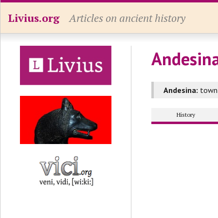
Livius.org
Articles on ancient history
Andesina
Andesina:
town 
History