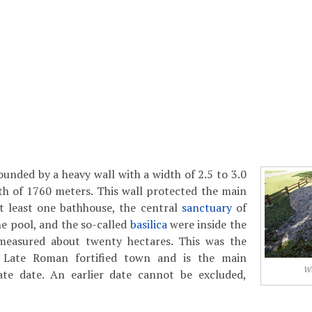
unded by a heavy wall with a width of 2.5 to 3.0
th of 1760 meters. This wall protected the main
at least one bathhouse, the central
sanctuary
of
e pool, and the so-called
basilica
were inside the
measured about twenty hectares. This was the
 Late Roman fortified town and is the main
Wa
te date. An earlier date cannot be excluded,