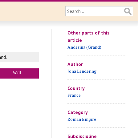
Other parts of this
article
Andesina (Grand)
and.
Author
Jona Lendering
Wall
Country
France
Category
Roman Empire
Subdiscipline