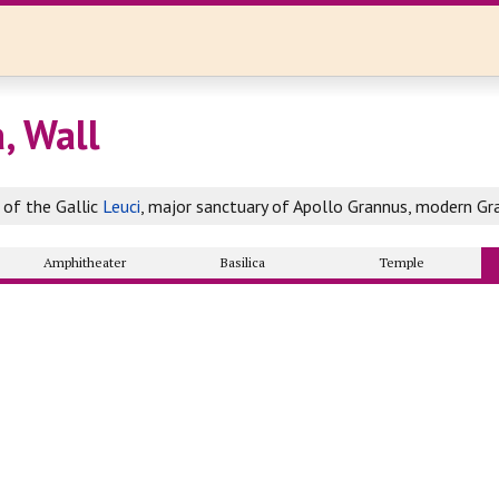
, Wall
of the Gallic
Leuci
, major sanctuary of Apollo Grannus, modern Gr
Amphitheater
Basilica
Temple