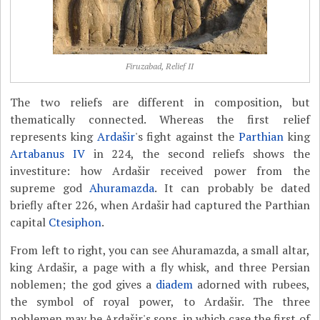
Firuzabad, Relief II
The two reliefs are different in composition, but
thematically connected. Whereas the first relief
represents king
Ardašir
's fight against the
Parthian
king
Artabanus IV
in 224, the second reliefs shows the
investiture: how Ardašir received power from the
supreme god
Ahuramazda
. It can probably be dated
briefly after 226, when Ardašir had captured the Parthian
capital
Ctesiphon
.
From left to right, you can see Ahuramazda, a small altar,
king Ardašir, a page with a fly whisk, and three Persian
noblemen; the god gives a
diadem
adorned with rubees,
the symbol of royal power, to Ardašir. The three
noblemen may be Ardašir's sons, in which case the first of