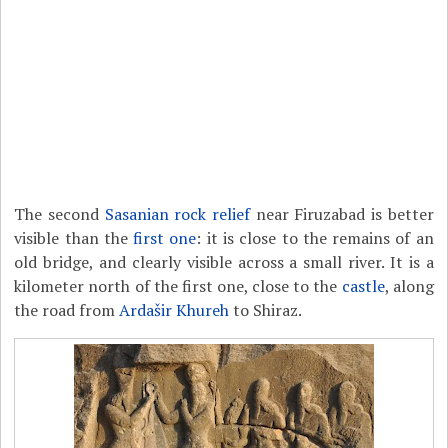
The second
Sasanian rock relief
near Firuzabad is better
visible than the
first one
: it is close to the remains of an
old bridge, and clearly visible across a small river. It is a
kilometer north of the first one, close to the
castle
, along
the road from
Ardašir Khureh
to Shiraz.