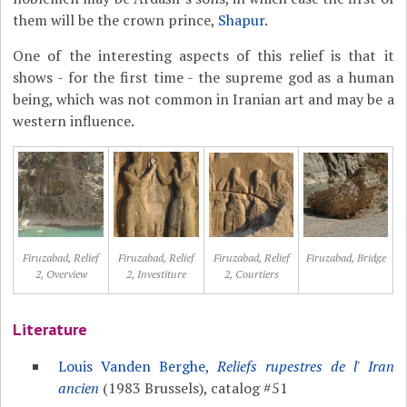
them will be the crown prince,
Shapur
.
One of the interesting aspects of this relief is that it
shows - for the first time - the supreme god as a human
being, which was not common in Iranian art and may be a
western influence.
Firuzabad, Relief
Firuzabad, Relief
Firuzabad, Relief
Firuzabad, Bridge
2, Overview
2, Investiture
2, Courtiers
Literature
Louis Vanden Berghe,
Reliefs rupestres de l' Iran
ancien
(1983 Brussels), catalog #51