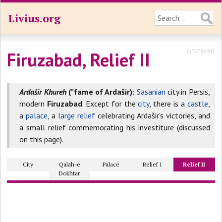
Livius.org
Q70786941
Firuzabad, Relief II
Ardašir Khureh
("fame of Ardašir):
Sasanian
city in Persis,
modern
Firuzabad
. Except for the
city
, there is a
castle
,
a
palace
, a
large relief
celebrating Ardašir's victories, and
a small relief commemorating his investiture (discussed
on this page).
City
Qalah-e
Palace
Relief I
Relief II
Dokhtar