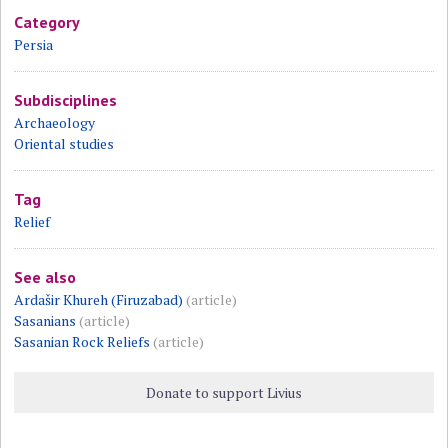
Category
Persia
Subdisciplines
Archaeology
Oriental studies
Tag
Relief
See also
Ardašir Khureh (Firuzabad)
(article)
Sasanians
(article)
Sasanian Rock Reliefs
(article)
Donate to support Livius