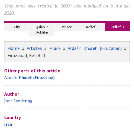
This page was created in 2005; last modified on 6 August
2020.
City
Qalah-e
Palace
Relief I
Relief II
Dokhtar
Home
»
Articles
»
Place
»
Ardašir Khureh (Firuzabad)
»
Firuzabad, Relief II
Other parts of this article
Ardašir Khureh (Firuzabad)
Author
Jona Lendering
Country
Iran