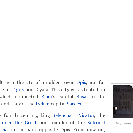
lt near the site of an older town,
Opis
, not far
ce of
Tigris
and Diyala. This city was situated on
 which connected
Elam
's capital
Susa
to the
and - later - the
Lydian
capital
Sardes
.
e fourth century, king
Seleucus I Nicator
, the
ander the Great
and founder of the
Seleucid
The famous 
ucia
on the bank opposite Opis. From now on,