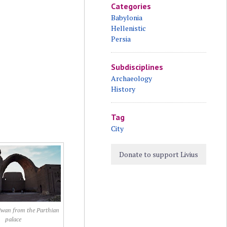
Categories
Babylonia
Hellenistic
Persia
Subdisciplines
Archaeology
History
Tag
City
Donate to support Livius
iwan from the Parthian
palace