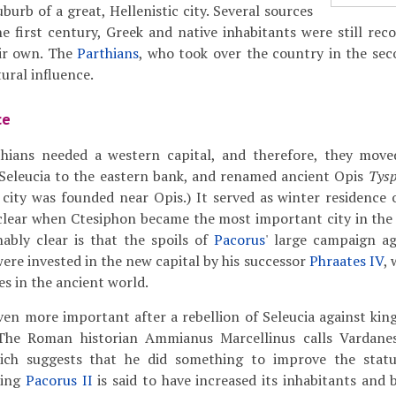
urb of a great, Hellenistic city. Several sources
e first century, Greek and native inhabitants were still rec
eir own. The
Parthians
, who took over the country in the se
ural influence.
ce
thians needed a western capital, and therefore, they mov
Seleucia to the eastern bank, and renamed ancient Opis
Tys
e city was founded near Opis.) It served as winter residence 
 clear when Ctesiphon became the most important city in the
ably clear is that the spoils of
Pacorus
' large campaign a
ere invested in the new capital by his successor
Phraates IV
,
ies in the ancient world.
en more important after a rebellion of Seleucia against ki
The Roman historian Ammianus Marcellinus calls Vardane
ch suggests that he did something to improve the status
king
Pacorus II
is said to have increased its inhabitants and bu