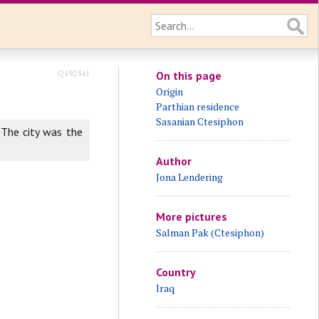
Q192541
On this page
Origin
Parthian residence
Sasanian Ctesiphon
 The city was the
Author
Jona Lendering
More pictures
Salman Pak (Ctesiphon)
Country
Iraq