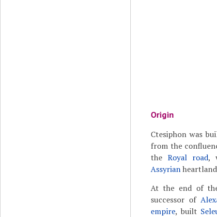
Origin
Ctesiphon was bui
from the confluen
the
Royal road
,
Assyrian
heartland 
At the end of th
successor of
Alex
empire
, built
Sele