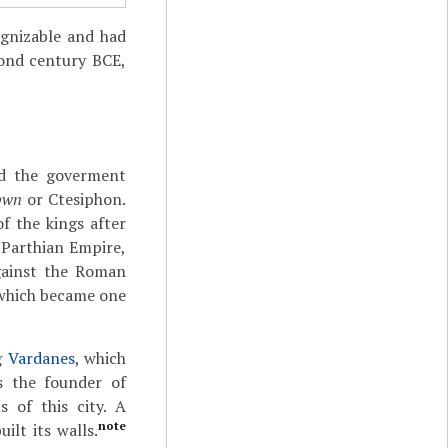
ognizable and had
cond century BCE,
ed the goverment
pwn
or Ctesiphon.
of the kings after
 Parthian Empire,
gainst the Roman
 which became one
ng
Vardanes
, which
s the founder of
 of this city. A
note
ilt its walls.