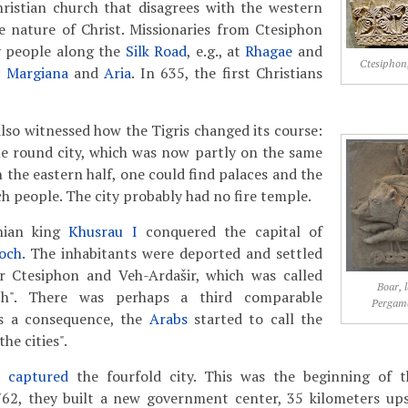
hristian church that disagrees with the western
e nature of Christ. Missionaries from Ctesiphon
y people along the
Silk Road
, e.g., at
Rhagae
and
Ctesiphon,
n
Margiana
and
Aria
. In 635, the first Christians
also witnessed how the Tigris changed its course:
he round city, which was now partly on the same
n the eastern half, one could find palaces and the
ch people. The city probably had no fire temple.
nian king
Khusrau I
conquered the capital of
och
. The inhabitants were deported and settled
r Ctesiphon and Veh-Ardašir, which was called
Boar, 
och". There was perhaps a third comparable
Pergam
as a consequence, the
Arabs
started to call the
"the cities".
s captured
the fourfold city. This was the beginning of t
762, they built a new government center, 35 kilometers up