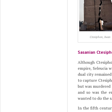
Ctesiphon, Iwan
Sasanian Ctesip
Although Ctesiphon
empire, Seleucia w
dual city remained
to capture Ctesip
but was murdered b
and so was the 
wanted to do the sa
In the fifth centu