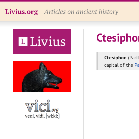
Livius.org
Articles on ancient history
Ctesipho
Ctesiphon
(Part
capital of the
Pa