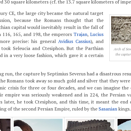
 30 square kilometers (cf. the 13.7 square kilometers of impe
ury CE, the large city became the natural target
ssion, because the Romans thought that the
hian capital would inevitably result in the fall of
In 116, 165, and 198, the emperors
Trajan
,
Lucius
more precise: his general
Avidius Cassius
), and
took Seleucia and Ctesiphon. But the Parthian
Arch of Seve
the captur
 in a very loose fashion, which gave it a certain
ng run, the capture by Septimius Severus had a disastrous resu
the Romans took away so much gold and silver that they were
ic crisis for three or four decades, and we can imagine the
eir empire was seriously weakened and in 224, the Persian v
s later, he took Ctesiphon, and this time, it meant the end o
ng of the second Persian Empire, ruled by the
Sasanian
kings.