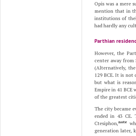
Opis was a mere sub
mention that in th
institutions of th
had hardly any cult
Parthian residen
However, the Par
center away from 
(Alternatively, th
129 BCE. It is not
but what is reason
Empire in 41 BCE w
of the greatest cit
The city became ev
ended in 43 CE. 
note
Ctesiphon,
whi
generation later, 