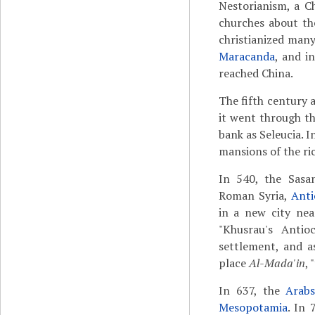
Nestorianism, a C
churches about th
christianized man
Maracanda
, and i
reached China.
The fifth century 
it went through t
bank as Seleucia. I
mansions of the ri
In 540, the Sasa
Roman Syria,
Anti
in a new city nea
"Khusrau's Anti
settlement, and 
place
Al-Mada'in
, 
In 637, the
Arab
Mesopotamia
. In 