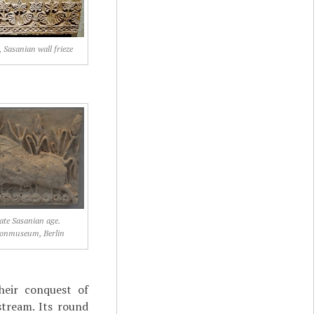
 Sasanian wall frieze
late Sasanian age.
onmuseum, Berlin
heir conquest of
stream. Its round