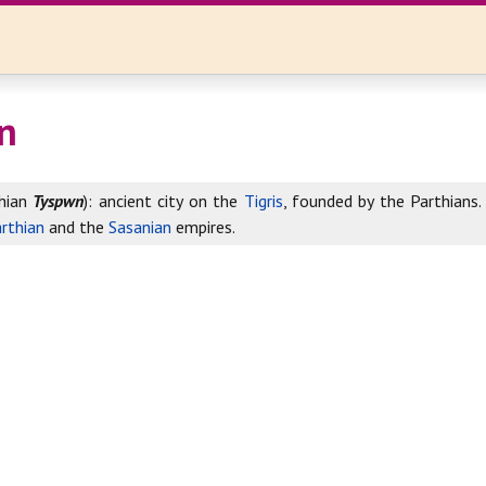
n
hian
Tyspwn
): ancient city on the
Tigris
, founded by the Parthians.
rthian
and the
Sasanian
empires.