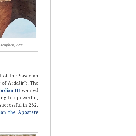
Ctesiphon, Iwan
l of the Sasanian
of Ardašir"). The
ordian III
wanted
ing too powerful,
uccessful in 262,
lian the Apostate