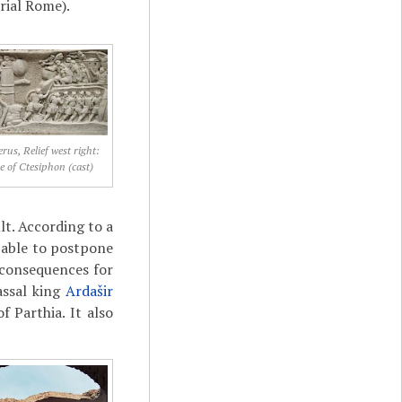
rial Rome).
rus, Relief west right:
e of Ctesiphon (cast)
lt. According to a
 able to postpone
 consequences for
assal king
Ardašir
f Parthia. It also