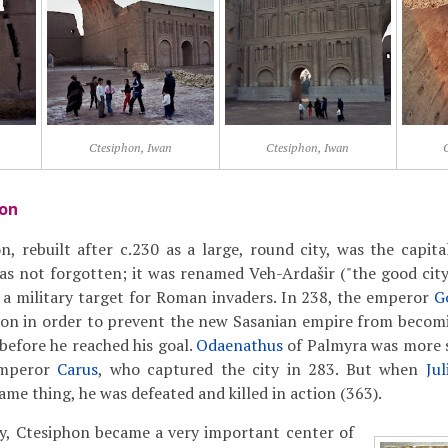
Ctesiphon, Iwan
Ctesiphon, Iwan
hon
, rebuilt after c.230 as a large, round city, was the capita
as not forgotten; it was renamed Veh-Ardašir ("the good city 
 a military target for Roman invaders. In 238, the emperor
G
hon in order to prevent the new Sasanian empire from becom
efore he reached his goal.
Odaenathus
of Palmyra was more s
emperor
Carus
, who captured the city in 283. But when
Ju
me thing, he was defeated and killed in action (363).
ry, Ctesiphon became a very important center of