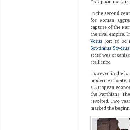
Ctesiphon measured
In the second cent
for Roman aggre
capture of the Part
the rival empire. 
Verus
(or: to be 
Septimius Severus
state was organized
resilience.
However, in the lo
modern estimate, 
a European econom
the Parthians. Th
revolted. Two year
marked the beginni