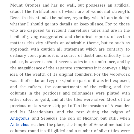
Mount Orontes and has no wall, but possesses an artificial
citadel the fortifications of which are of wonderful strength.
Beneath this stands the palace, regarding which I am in doubt
whether I should go into details or keep silence. For to those
who are disposed to recount marvellous tales and are in the
habit of giving exaggerated and rhetorical reports of certain
matters this city affords an admirable theme, but to such as
approach with caution all statement which are contrary to
ordinary conceptions it is a source of doubt and difficulty. The
palace, however, is about seven stades in circumference, and by
the magnificence of the separate structures in it conveys a high
idea of the wealth of its original founders. For the woodwork
was all of cedar and cypress, but no part of it was left exposed,
and the rafters, the compartments of the ceiling, and the
columns in the porticoes and colonnades were plated with
either silver or gold, and all the tiles were silver. Most of the
precious metals were stripped off in the invasion of Alexander
and his Macedonians, and the rest during the reigns of
Antigonus
and Seleucus the son of Nicanor, but still, when
Antiochus
reached the place, the temple of Aene alone had the
columns round it still gilded and a number of silver tiles were