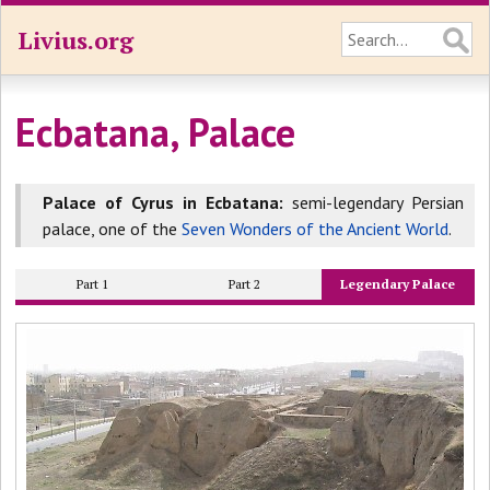
Livius.org
Ecbatana, Palace
Palace of Cyrus in Ecbatana:
semi-legendary Persian
palace, one of the
Seven Wonders of the Ancient World
.
Part 1
Part 2
Legendary Palace