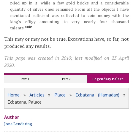
piled up in it, while a few gold bricks and a considerable
quantity of silver ones remained. From all the objects I have
mentioned sufficient was collected to coin money with the
king's effigy amounting to very nearly four thousand
note
talents.
This may or may not be true. Excavations have, so far, not
produced any results.
This page was created in 2010; last modified on 23 April
2020.
Part 1
Part 2
Legendary Palace
Home
»
Articles
»
Place
»
Ecbatana (Hamadan)
»
Ecbatana, Palace
Author
Jona Lendering