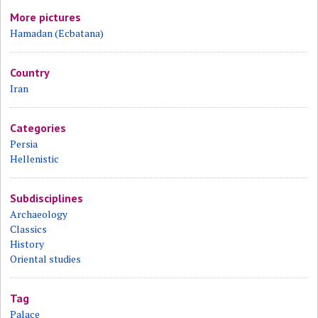
More pictures
Hamadan (Ecbatana)
Country
Iran
Categories
Persia
Hellenistic
Subdisciplines
Archaeology
Classics
History
Oriental studies
Tag
Palace