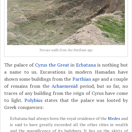
Terrace walls from the Parthian age
The palace of
Cyrus the Great
in
Ecbatana
is nothing but
a name to us. Excavations in modern Hamadan have
shown some buildings from the
Parthian
age and a couple
of remains from the
Achaemenid
period, but so far, no
traces of any building from the reign of Cyrus have come
to light.
Polybius
states that the palace was looted by
Greek conquerors:
Ecbatana had always been the royal residence of the
Medes
and
is said to have greatly exceeded all the other cities in wealth
and the magnificence of its buildings. It lies on the skirts of