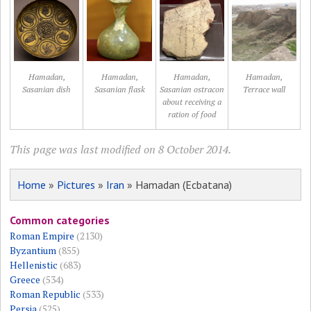
Hamadan,
Hamadan,
Hamadan,
Hamadan,
Sasanian dish
Sasanian flask
Sasanian ostracon
Terrace wall
about receiving a
ration of food
This page was last modified on 8 October 2014.
Home
»
Pictures
»
Iran
» Hamadan (Ecbatana)
Common categories
Roman Empire
(2130)
Byzantium
(855)
Hellenistic
(683)
Greece
(534)
Roman Republic
(533)
Persia
(525)