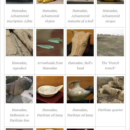
Hamadan,
Hamadan,
Hamadan,
Hamadan,
Achaemenid
Achaemenid
Achaemenid
Achaemenid
inscription A2Ha
rhyton
statuette of a bull
torque
Hamadan,
Arrowheads from
Hamadan, Bull's
The "French
Aqueduct
Hamadan
head
trench"
Hamadan,
Hamadan,
Hamadan,
Parthian quarter
Hellenistic or
Parthian oil lamp
Parthian oil lamp
Parthian lion