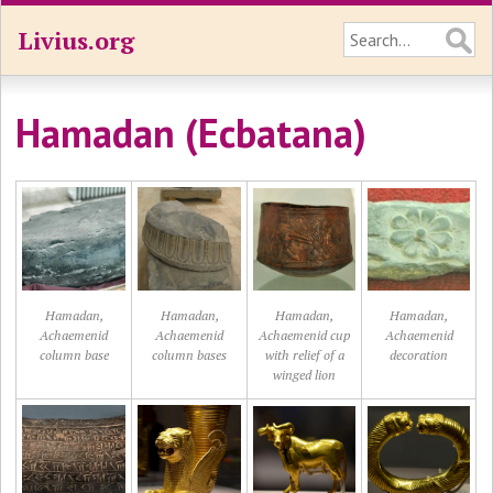
Livius.org
Hamadan (Ecbatana)
Hamadan,
Hamadan,
Hamadan,
Hamadan,
Achaemenid
Achaemenid
Achaemenid cup
Achaemenid
column base
column bases
with relief of a
decoration
winged lion