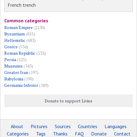
French trench
Common categories
Roman Empire
(2130)
Byzantium
(855)
Hellenistic
(683)
Greece
(534)
Roman Republic
(533)
Persia
(525)
Museums
(343)
Greater Iran
(197)
Babylonia
(190)
Germania Inferior
(189)
Donate to support Livius
About
Pictures
Sources
Countries
Languages
Categories
Tags
Thanks
FAQ
Donate
Contact