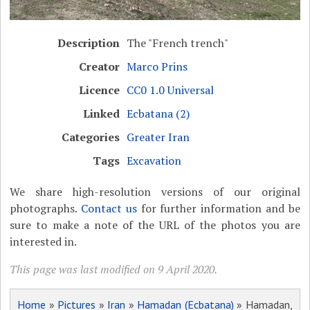
Description
The "French trench"
Creator
Marco Prins
Licence
CC0 1.0 Universal
Linked
Ecbatana (2)
Categories
Greater Iran
Tags
Excavation
We share high-resolution versions of our original
photographs.
Contact us
for further information and be
sure to make a note of the URL of the photos you are
interested in.
This page was last modified on 9 April 2020.
Home
»
Pictures
»
Iran
»
Hamadan (Ecbatana)
» Hamadan,