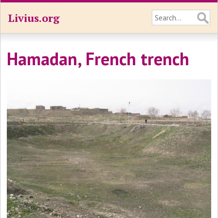
Livius.org
Hamadan, French trench