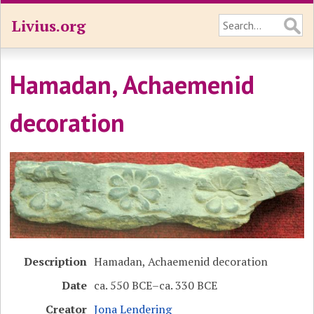
Livius.org
Hamadan, Achaemenid
decoration
Description
Hamadan, Achaemenid decoration
Date
ca. 550 BCE–ca. 330 BCE
Creator
Jona Lendering