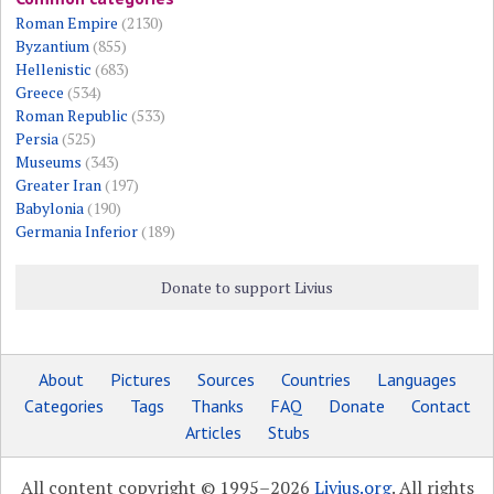
Roman Empire
(2130)
Byzantium
(855)
Hellenistic
(683)
Greece
(534)
Roman Republic
(533)
Persia
(525)
Museums
(343)
Greater Iran
(197)
Babylonia
(190)
Germania Inferior
(189)
Donate to support Livius
About
Pictures
Sources
Countries
Languages
Categories
Tags
Thanks
FAQ
Donate
Contact
Articles
Stubs
All content copyright © 1995–2026
Livius.org
. All rights