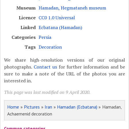
Museum
Hamadan, Hegmataneh museum
Licence
CC0 1.0 Universal
Linked
Ecbatana (Hamadan)
Categories
Persia
Tags
Decoration
We share high-resolution versions of our original
photographs.
Contact us
for further information and be
sure to make a note of the URL of the photos you are
interested in.
This page was last modified on 9 April 2020.
Home
»
Pictures
»
Iran
»
Hamadan (Ecbatana)
» Hamadan,
Achaemenid decoration
Common categories