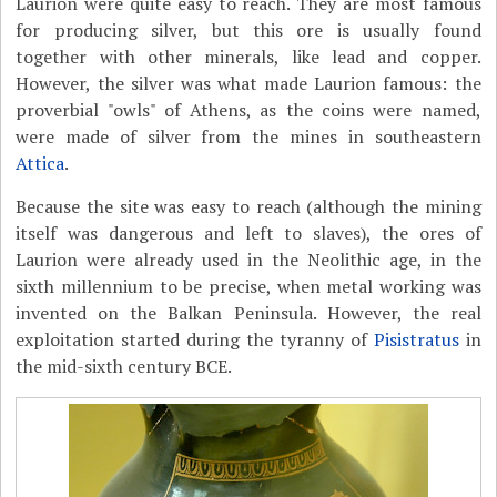
Laurion were quite easy to reach. They are most famous
for producing silver, but this ore is usually found
together with other minerals, like lead and copper.
However, the silver was what made Laurion famous: the
proverbial "owls" of Athens, as the coins were named,
were made of silver from the mines in southeastern
Attica
.
Because the site was easy to reach (although the mining
itself was dangerous and left to slaves), the ores of
Laurion were already used in the Neolithic age, in the
sixth millennium to be precise, when metal working was
invented on the Balkan Peninsula. However, the real
exploitation started during the tyranny of
Pisistratus
in
the mid-sixth century BCE.