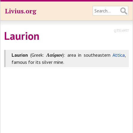
Livius.org
Q3314937
Laurion
Laurion
(Greek:
Λαύριον
): area in southeastern
Attica
,
famous for its silver mine.