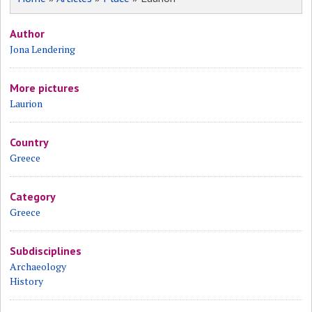
Author
Jona Lendering
More pictures
Laurion
Country
Greece
Category
Greece
Subdisciplines
Archaeology
History