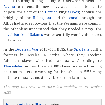
meant to bring a long-lasting war between Athens and
Aegina
to an end, the new navy was in fact intended to
oppose the fleet of the
Persian
king
Xerxes
; because the
bridging of the
Hellespont
and the
canal
through the
Athos had made it obvious that the Persians were coming,
the Athenians understood that they needed a navy. The
naval battle of Salamis
was essentially won by the slaves
of Laurion.
In the
Decelean War
(413-404 BCE), the
Spartans
built a
fortress in Decelea in Attica, where they received
Athenian slaves who had ran away. According to
Thucydides
, no less than 20,000 slaves preferred serving
note
Spartan masters to working for the Athenians.
Many
of these runaways must have been from Laurion.
This page was created in 2020; last modified on 15 October
2020.
Home
»
Articles
»
Place
» Laurion