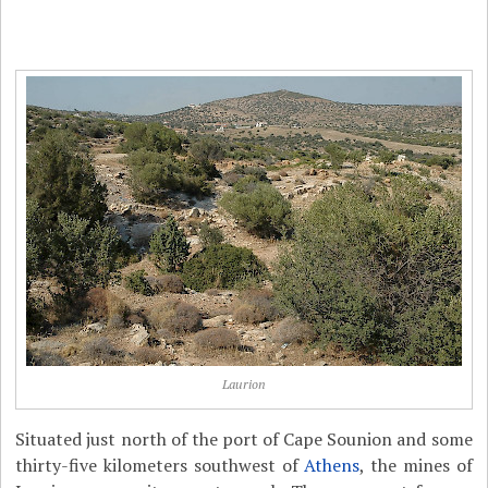
Laurion
Situated just north of the port of Cape Sounion and some
thirty-five kilometers southwest of
Athens
, the mines of