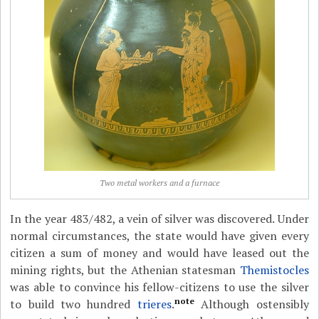
Two metal workers and a furnace
In the year 483/482, a vein of silver was discovered. Under
normal circumstances, the state would have given every
citizen a sum of money and would have leased out the
mining rights, but the Athenian statesman
Themistocles
was able to convince his fellow-citizens to use the silver
note
to build two hundred
trieres
.
Although ostensibly