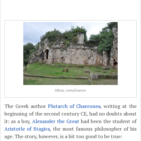
Mieza, nymphaeum
The Greek author
Plutarch of Chaeronea
, writing at the
beginning of the second century CE, had no doubts about
it: as a boy,
Alexander the Great
had been the student of
Aristotle of Stagira
, the most famous philosopher of his
age. The story, however, is a bit too good to be true: