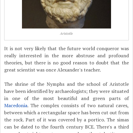
Aristotle
It is not very likely that the future world conqueror was
really interested in the more abstruse and profound
theories, but there is no good reason to doubt that the
great scientist was once Alexander's teacher.
The shrine of the Nymphs and the school of Aristotle
have been identified by archaeologists; they were situated
in one of the most beautiful and green parts of
Macedonia
. The complex consists of two natural caves,
between which a rectangular space has been cut out from
the rock. Part of it was covered by a portico. The simas
can be dated to the fourth century BCE. There's a third