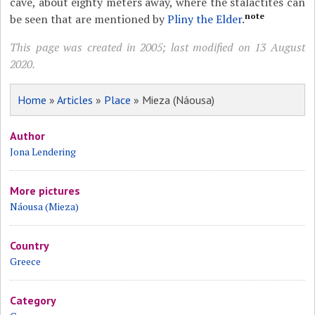
cave, about eighty meters away, where the stalactites can
note
be seen that are mentioned by
Pliny the Elder
.
This page was created in 2005; last modified on 13 August
2020.
Home
»
Articles
»
Place
» Mieza (Náousa)
Author
Jona Lendering
More pictures
Náousa (Mieza)
Country
Greece
Category