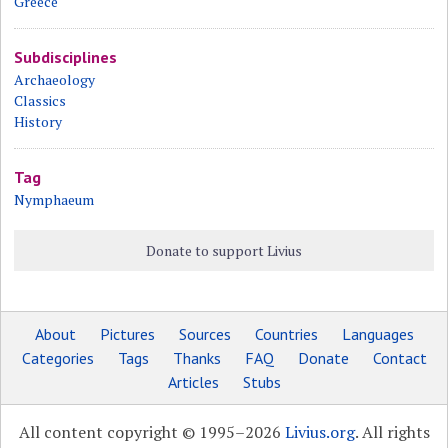
Greece
Subdisciplines
Archaeology
Classics
History
Tag
Nymphaeum
Donate to support Livius
About
Pictures
Sources
Countries
Languages
Categories
Tags
Thanks
FAQ
Donate
Contact
Articles
Stubs
All content copyright © 1995–2026
Livius.org
. All rights