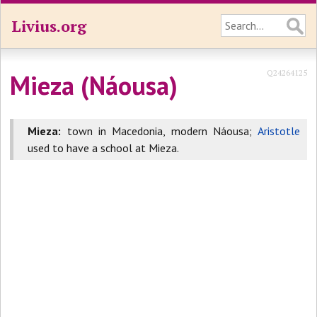
Livius.org
Q24264125
Mieza (Náousa)
Mieza:
town in Macedonia, modern Náousa;
Aristotle
used to have a school at Mieza.