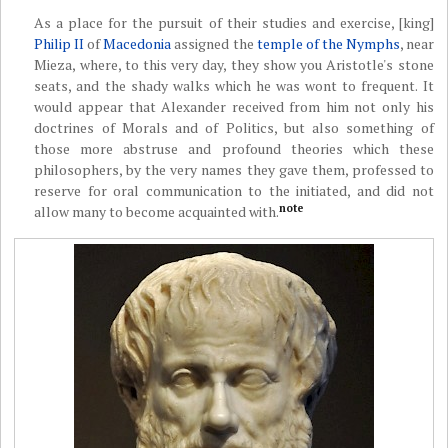
As a place for the pursuit of their studies and exercise, [king]
Philip II
of
Macedonia
assigned the
temple of the Nymphs
, near
Mieza, where, to this very day, they show you Aristotle's stone
seats, and the shady walks which he was wont to frequent. It
would appear that Alexander received from him not only his
doctrines of Morals and of Politics, but also something of
those more abstruse and profound theories which these
philosophers, by the very names they gave them, professed to
reserve for oral communication to the initiated, and did not
note
allow many to become acquainted with.