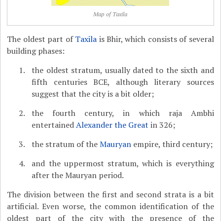
Map of Taxila
The oldest part of
Taxila
is Bhir, which consists of several
building phases:
the oldest stratum, usually dated to the sixth and
fifth centuries BCE, although literary sources
suggest that the city is a bit older;
the fourth century, in which raja Ambhi
entertained
Alexander the Great
in 326;
the stratum of the
Mauryan
empire, third century;
and the uppermost stratum, which is everything
after the Mauryan period.
The division between the first and second strata is a bit
artificial. Even worse, the common identification of the
oldest part of the city with the presence of the