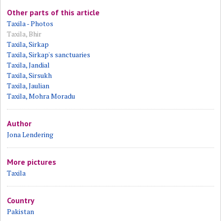
Other parts of this article
Taxila - Photos
Taxila, Bhir
Taxila, Sirkap
Taxila, Sirkap's sanctuaries
Taxila, Jandial
Taxila, Sirsukh
Taxila, Jaulian
Taxila, Mohra Moradu
Author
Jona Lendering
More pictures
Taxila
Country
Pakistan