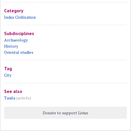
Category
Indus Civilization
Subdisciplines
Archaeology
History
Oriental studies
Tag
City
See also
Taxila
(article)
Donate to support Livius