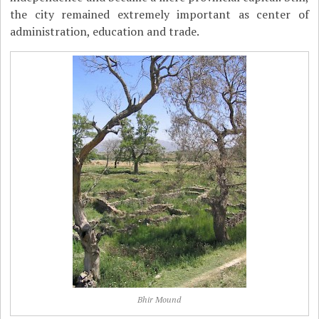
the city remained extremely important as center of
administration, education and trade.
Bhir Mound