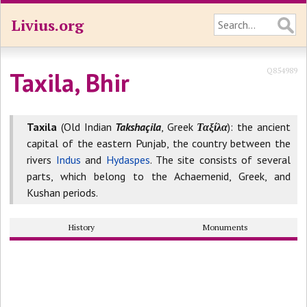
Livius.org
Q854989
Taxila, Bhir
Taxila
(Old Indian
Takshaçila
, Greek
Ταξίλα
): the ancient
capital of the eastern Punjab, the country between the
rivers
Indus
and
Hydaspes
. The site consists of several
parts, which belong to the Achaemenid, Greek, and
Kushan periods.
History
Monuments