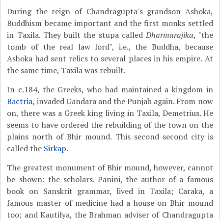
During the reign of Chandragupta's grandson Ashoka,
Buddhism became important and the first monks settled
in Taxila. They built the stupa called
Dharmarajika
, "the
tomb of the real law lord", i.e., the Buddha, because
Ashoka had sent relics to several places in his empire. At
the same time, Taxila was rebuilt.
In c.184, the Greeks, who had maintained a kingdom in
Bactria
, invaded Gandara and the Punjab again. From now
on, there was a Greek king living in Taxila, Demetrius. He
seems to have ordered the rebuilding of the town on the
plains north of Bhir mound. This second second city is
called the
Sirkap
.
The greatest monument of Bhir mound, however, cannot
be shown: the scholars. Panini, the author of a famous
book on Sanskrit grammar, lived in Taxila; Caraka, a
famous master of medicine had a house on Bhir mound
too; and Kautilya, the Brahman adviser of Chandragupta