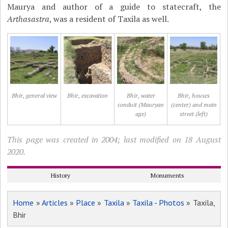
Maurya and author of a guide to statecraft, the
Arthasastra
, was a resident of Taxila as well.
Bhir, general view
Bhir, excavation
Bhir, water
Bhir, houses
conduit (Mauryan
(center) and main
age)
street (left)
This page was created in 2004; last modified on 18 August
2020.
History
Monuments
Home
»
Articles
»
Place
»
Taxila
»
Taxila - Photos
» Taxila,
Bhir