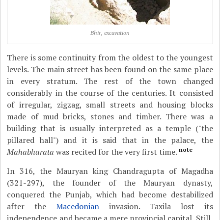
Bhir, excavation
There is some continuity from the oldest to the youngest
levels. The main street has been found on the same place
in every stratum. The rest of the town changed
considerably in the course of the centuries. It consisted
of irregular, zigzag, small streets and housing blocks
made of mud bricks, stones and timber. There was a
building that is usually interpreted as a temple ("the
pillared hall") and it is said that in the palace, the
note
Mahabharata
was recited for the very first time.
In 316, the Mauryan king Chandragupta of Magadha
(321-297), the founder of the Mauryan dynasty,
conquered the Punjab, which had become destabilized
after the
Macedonian
invasion. Taxila lost its
independence and became a mere provincial capital. Still,