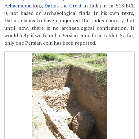
Achaemenid
king
Darius the Great
in India in ca. 518 BCE
is not based on archaeological finds. In his own texts,
Darius claims to have conquered the Indus country, but
until now, there is no archaeological confirmation. It
would help if we found a Persian cuneiform tablet. So far,
only one Persian coin has been reported.