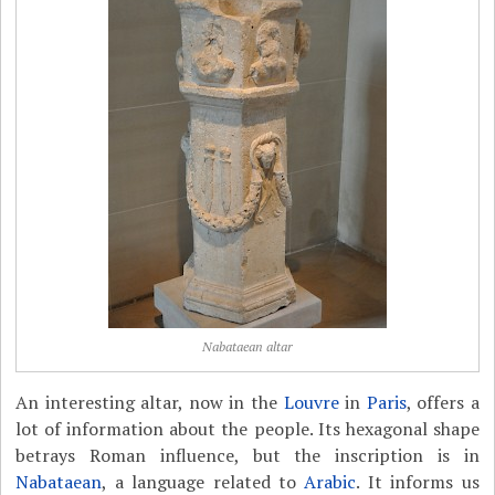
Nabataean altar
An interesting altar, now in the
Louvre
in
Paris
, offers a
lot of information about the people. Its hexagonal shape
betrays Roman influence, but the inscription is in
Nabataean
, a language related to
Arabic
. It informs us