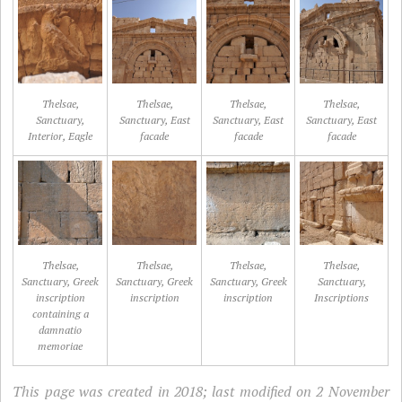
Thelsae,
Thelsae,
Thelsae,
Thelsae,
Sanctuary,
Sanctuary, East
Sanctuary, East
Sanctuary, East
Interior, Eagle
facade
facade
facade
Thelsae,
Thelsae,
Thelsae,
Thelsae,
Sanctuary, Greek
Sanctuary, Greek
Sanctuary, Greek
Sanctuary,
inscription
inscription
inscription
Inscriptions
containing a
damnatio
memoriae
This page was created in 2018; last modified on 2 November