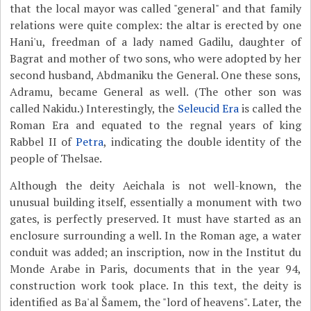
that the local mayor was called "general" and that family
relations were quite complex: the altar is erected by one
Hani'u, freedman of a lady named Gadilu, daughter of
Bagrat and mother of two sons, who were adopted by her
second husband, Abdmaniku the General. One these sons,
Adramu, became General as well. (The other son was
called Nakidu.) Interestingly, the
Seleucid Era
is called the
Roman Era and equated to the regnal years of king
Rabbel II of
Petra
, indicating the double identity of the
people of Thelsae.
Although the deity Aeichala is not well-known, the
unusual building itself, essentially a monument with two
gates, is perfectly preserved. It must have started as an
enclosure surrounding a well. In the Roman age, a water
conduit was added; an inscription, now in the Institut du
Monde Arabe in Paris, documents that in the year 94,
construction work took place. In this text, the deity is
identified as Ba'al Šamem, the "lord of heavens". Later, the