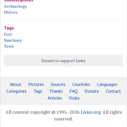
Archaeology
History
Tags
Fort
Sanctuary
Town
Donate to support Livius
About
Pictures
Sources
Countries
Languages
Categories
Tags
Thanks
FAQ
Donate
Contact
Articles
Stubs
All content copyright © 1995–2026
Livius.org
. All rights
reserved.