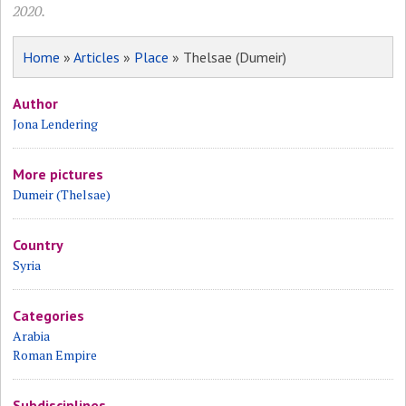
2020.
Home
»
Articles
»
Place
» Thelsae (Dumeir)
Author
Jona Lendering
More pictures
Dumeir (Thelsae)
Country
Syria
Categories
Arabia
Roman Empire
Subdisciplines