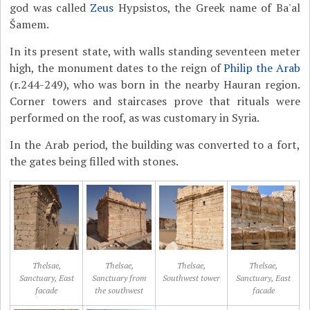
god was called
Zeus
Hypsistos, the Greek name of Ba'al
Šamem.
In its present state, with walls standing seventeen meter
high, the monument dates to the reign of
Philip the Arab
(r.244-249), who was born in the nearby Hauran region.
Corner towers and staircases prove that rituals were
performed on the roof, as was customary in Syria.
In the Arab period, the building was converted to a fort,
the gates being filled with stones.
Thelsae,
Thelsae,
Thelsae,
Thelsae,
Sanctuary, East
Sanctuary from
Southwest tower
Sanctuary, East
facade
the southwest
facade