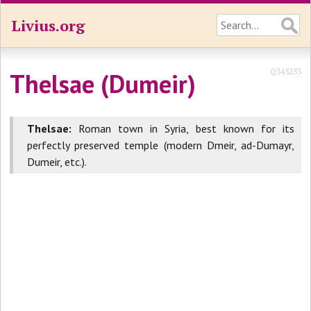
Livius.org
Q345253
Thelsae (Dumeir)
Thelsae:
Roman town in Syria, best known for its
perfectly preserved temple (modern Dmeir, ad-Dumayr,
Dumeir, etc.).