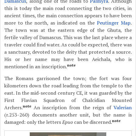
Damascus
, along one of the roads to
Palmyra
. Although
this is today the main road connecting the two cities, in
ancient times, the main connection appears to have been
more to the north, as indicated on the
Peutinger Map
.
The town was at the eastern edge of the Ghuta, the
fertile valley of Damascus. This was the last place where a
traveler could find water. As could be expected, there was
a sanctuary, devoted to the deity that protected a source.
His or her name may have been Aeichala, who is
note
mentioned in an inscription.
The Romans garrisoned the town; the fort was four
kilometers down the road leading from the temple to the
east. In the mid-second century CE, it was guarded by the
First Flavian Squadron of Chalcidian Mounted
note
Archers.
An inscription from the reign of
Valerian
(r.253-260) documents another unit, but the name is
note
damaged: only the letters
Epuo
can be discerned.