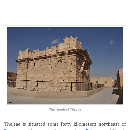
The temple of Thelsae
Thelsae is situated some forty kilometers northeast of