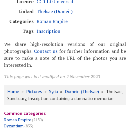
Licence
CC0 1.0 Universal
Linked
Thelsae (Dumeir)
Categories
Roman Empire
Tags
Inscription
We share high-resolution versions of our original
photographs.
Contact us
for further information and be
sure to make a note of the URL of the photos you are
interested in.
This page was last modified on 2 November 2020.
Home
»
Pictures
»
Syria
»
Dumeir (Thelsae)
» Thelsae,
Sanctuary, Inscription containing a damnatio memoriae
Common categories
Roman Empire
(2130)
Byzantium
(855)