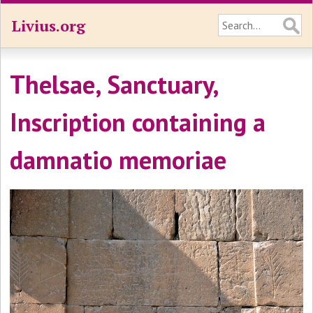
Livius.org
Thelsae, Sanctuary,
Inscription containing a
damnatio memoriae