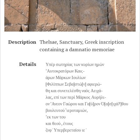
Description
Thelsae, Sanctuary, Greek inscription
containing a damnatio memoriae
Details
Υπέρ σωτηρίας των κυρίων ημών
’Αυτοκρατόρων Καις-
άρων Μάρκων Iουλίων
[Φιλίππων Σεβα]στώ[ν] αφιερώ-
θη και συνετελέσθη ναός Αειχά-
λας, επί των περί Μάρκος Αυρήλι-
ον ’Ανεον Γαώρου και Γα[ύ]ρον Ό[α]σ[ιχά?]θου
βουλευτού ‘ιεροταμιών,
’εκ των του
και θεού , έτους
ζνφ ' Υπερβερεταίου ιε '