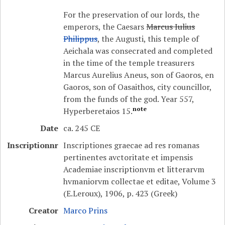
For the preservation of our lords, the
emperors, the Caesars
Marcus Iulius
Philippus
, the Augusti, this temple of
Aeichala was consecrated and completed
in the time of the temple treasurers
Marcus Aurelius Aneus, son of Gaoros, en
Gaoros, son of Oasaithos, city councillor,
from the funds of the god. Year 557,
note
Hyperberetaios 15.
Date
ca. 245 CE
Inscriptionnr
Inscriptiones graecae ad res romanas
pertinentes avctoritate et impensis
Academiae inscriptionvm et litterarvm
hvmaniorvm collectae et editae, Volume 3
(E.Leroux), 1906, p. 423 (Greek)
Creator
Marco Prins