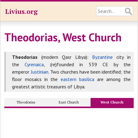
Livius.org
Theodorias, West Church
Theodorias
(modern Qasr Libya):
Byzantine
city in
the
Cyrenaica
, (re)founded in 539 CE by the
emperor
Justinian
. Two churches have been identified; the
floor mosaics in the
eastern basilica
are among the
greatest artistic treasures of Libya.
Theodorias
East Church
West Church