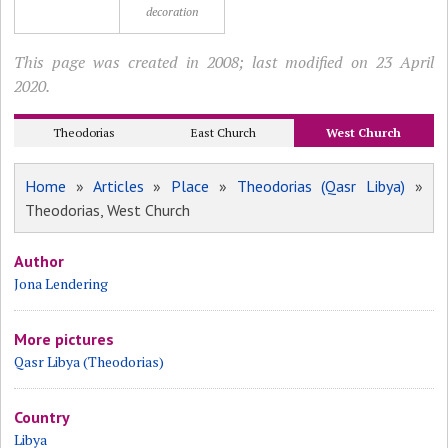
decoration
This page was created in 2008; last modified on 23 April
2020.
Theodorias
East Church
West Church
Home
»
Articles
»
Place
»
Theodorias (Qasr Libya)
»
Theodorias, West Church
Author
Jona Lendering
More pictures
Qasr Libya (Theodorias)
Country
Libya