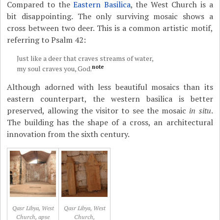
Compared to the
Eastern Basilica
, the West Church is a
bit disappointing. The only surviving mosaic shows a
cross between two deer. This is a common artistic motif,
referring to Psalm 42:
Just like a deer that craves streams of water,
note
my soul craves you, God.
Although adorned with less beautiful mosaics than its
eastern counterpart, the western basilica is better
preserved, allowing the visitor to see the mosaic
in situ
.
The building has the shape of a cross, an architectural
innovation from the sixth century.
Qasr Libya, West
Qasr Libya, West
Church, apse
Church,