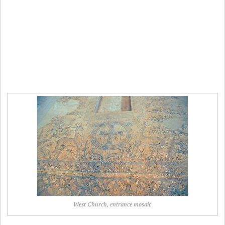
West Church, entrance mosaic