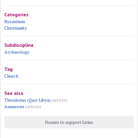
Categories
Byzantium
Christianity
Subdiscipline
Archaeology
Tag
Church
See also
Theodorias (Qasr Libya)
(article)
Ananeosis
(article)
Donate to support Livius