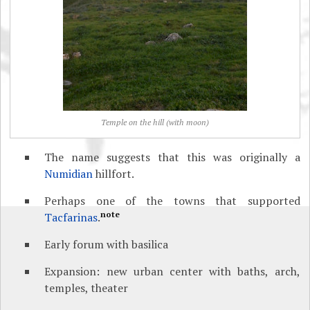
Temple on the hill (with moon)
The name suggests that this was originally a
Numidian
hillfort.
Perhaps one of the towns that supported
note
Tacfarinas
.
Early forum with basilica
Expansion: new urban center with baths, arch,
temples, theater