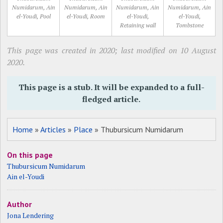
Numidarum, Ain
Numidarum, Ain
Numidarum, Ain
Numidarum, Ain
el-Youdi, Pool
el-Youdi, Room
el-Youdi,
el-Youdi,
Retaining wall
Tombstone
This page was created in 2020; last modified on 10 August
2020.
This page is a stub. It will be expanded to a full-
fledged article.
Home
»
Articles
»
Place
» Thubursicum Numidarum
On this page
Thubursicum Numidarum
Ain el-Youdi
Author
Jona Lendering