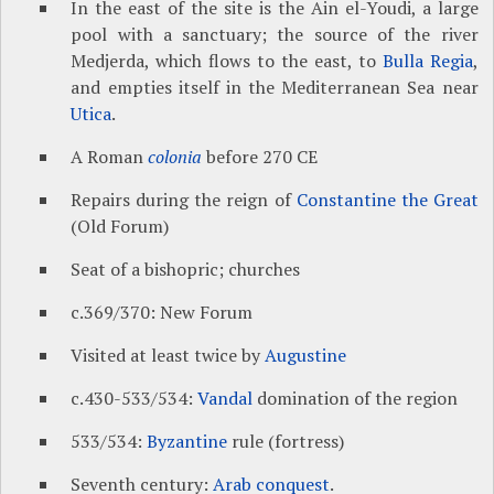
In the east of the site is the Ain el-Youdi, a large
pool with a sanctuary; the source of the river
Medjerda, which flows to the east, to
Bulla Regia
,
and empties itself in the Mediterranean Sea near
Utica
.
A Roman
colonia
before 270 CE
Repairs during the reign of
Constantine the Great
(Old Forum)
Seat of a bishopric; churches
c.369/370: New Forum
Visited at least twice by
Augustine
c.430-533/534:
Vandal
domination of the region
533/534:
Byzantine
rule (fortress)
Seventh century:
Arab conquest
.