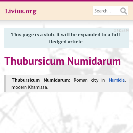
Livius.org
Q3426859
This page is a stub. It will be expanded to a full-
fledged article.
Thubursicum Numidarum
Thubursicum Numidarum:
Roman city in
Numidia
,
modern Khamissa.