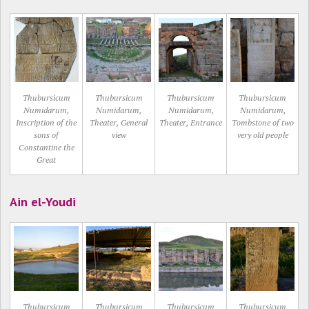
Thubursicum
Thubursicum
Thubursicum
Thubursicum
Numidarum,
Numidarum,
Numidarum,
Numidarum,
Inscription of the
Theater, General
Theater, Entrance
Tombstone of two
sons of
view
very old people
Constantine the
Great
Ain el-Youdi
Thubursicum
Thubursicum
Thubursicum
Thubursicum