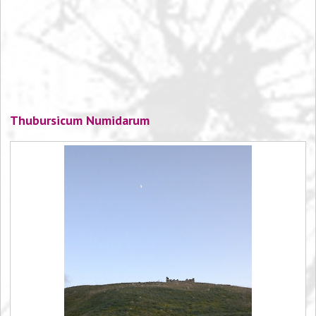
Thubursicum Numidarum