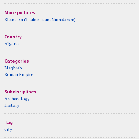
More pictures
Khamissa (Thubursicum Numidarum)
Country
Algeria
Categories
Maghreb
Roman Empire
Subdisciplines
Archaeology
History
Tag
City