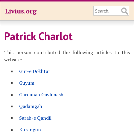
Livius.org
Patrick Charlot
This person contributed the following articles to this
website:
Gur-e Dokhtar
Guyum
Gardanah Gavlimash
Qadamgah
Sarab-e Qandil
Kurangun