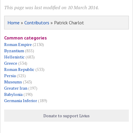
This page was last modified on 10 March 2014.
Home
»
Contributors
» Patrick Charlot
Common categories
Roman Empire
(2130)
Byzantium
(855)
Hellenistic
(683)
Greece
(534)
Roman Republic
(533)
Persia
(525)
Museums
(343)
Greater Iran
(197)
Babylonia
(190)
Germania Inferior
(189)
Donate to support Livius