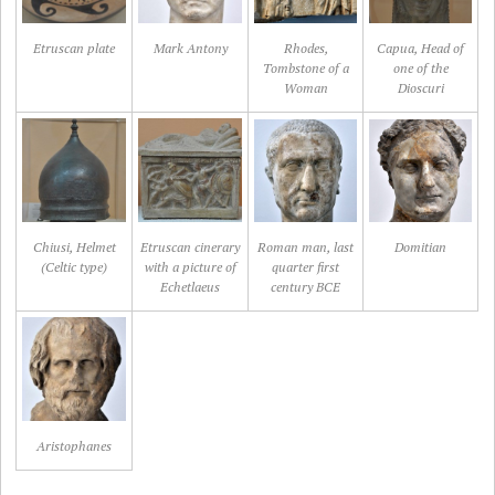
Etruscan plate
Mark Antony
Rhodes,
Capua, Head of
Tombstone of a
one of the
Woman
Dioscuri
Chiusi, Helmet
Etruscan cinerary
Roman man, last
Domitian
(Celtic type)
with a picture of
quarter first
Echetlaeus
century BCE
Aristophanes