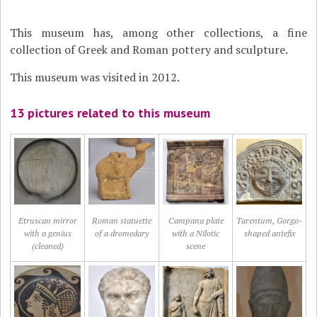
This museum has, among other collections, a fine
collection of Greek and Roman pottery and sculpture.
This museum was visited in 2012.
13 pictures related to this museum
Etruscan mirror
Roman statuette
Campana plate
Tarentum, Gorgo-
with a genius
of a dromedary
with a Nilotic
shaped antefix
(cleaned)
scene