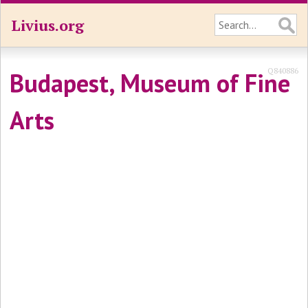
Livius.org
Q840886
Budapest, Museum of Fine
Arts