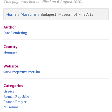
This page was last modified on 6 August 2020.
Home
»
Museums
» Budapest, Museum of Fine Arts
Author
Jona Lendering
Country
Hungary
Website
www.szepmuveszeti.hu
Categories
Greece
Roman Republic
Roman Empire
Museums