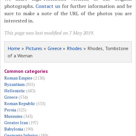
photographs.
Contact us
for further information and be
sure to make a note of the URL of the photos you are
interested in.
This page was last modified on 7 May 2019.
Home
»
Pictures
»
Greece
»
Rhodes
» Rhodes, Tombstone
of a Woman
Common categories
Roman Empire
(2130)
Byzantium
(855)
Hellenistic
(683)
Greece
(534)
Roman Republic
(533)
Persia
(525)
Museums
(343)
Greater Iran
(197)
Babylonia
(190)
Germania Inferior
(189)