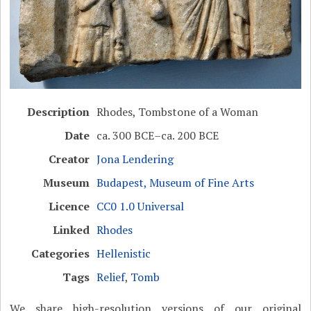
Description
Rhodes, Tombstone of a Woman
Date
ca. 300 BCE–ca. 200 BCE
Creator
Jona Lendering
Museum
Budapest, Museum of Fine Arts
Licence
CC0 1.0 Universal
Linked
Rhodes
Categories
Hellenistic
Tags
Relief
,
Tomb
We share high-resolution versions of our original