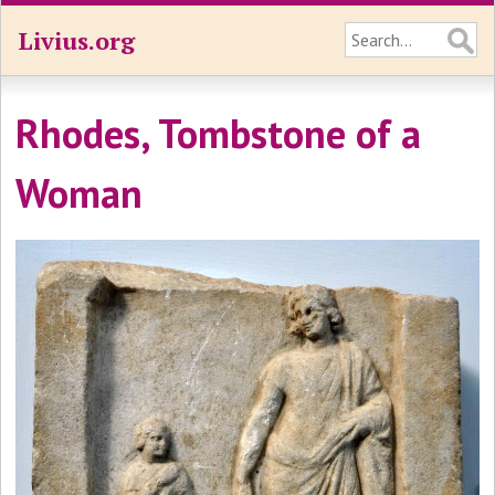
Livius.org
Rhodes, Tombstone of a
Woman