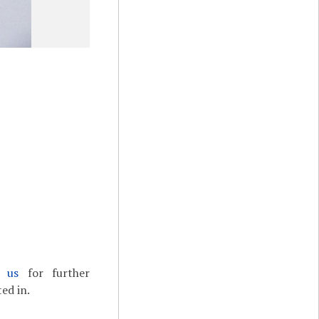
t us
for further
ed in.