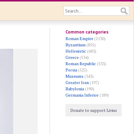
Common categories
Roman Empire
(2130)
Byzantium
(855)
Hellenistic
(683)
Greece
(534)
Roman Republic
(533)
Persia
(525)
Museums
(343)
Greater Iran
(197)
Babylonia
(190)
Germania Inferior
(189)
Donate to support Livius