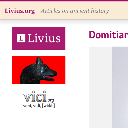
Livius.org
Articles on ancient history
Domitian