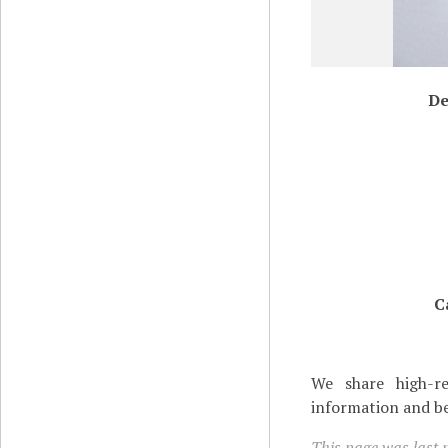
De
C
We share high-re
information and be
This page was last 