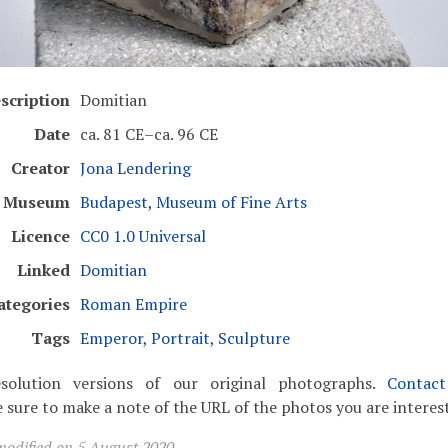
scription
Domitian
Date
ca. 81 CE–ca. 96 CE
Creator
Jona Lendering
Museum
Budapest, Museum of Fine Arts
Licence
CC0 1.0 Universal
Linked
Domitian
ategories
Roman Empire
Tags
Emperor
,
Portrait
,
Sculpture
solution versions of our original photographs.
Contac
 sure to make a note of the URL of the photos you are interest
modified on 5 August 2020.