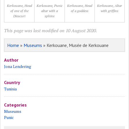
Kerkouane, Head
Kerkouane, Punic
Kerkouane, Head
Kerkouane, Altar
of one of the
altar with a
of a goddess
with griffins
Dioscuri
sphinx
This page was last modified on 10 August 2020.
Home
»
Museums
» Kerkouane, Musée de Kerkouane
Author
Jona Lendering
Country
Tunisia
Categories
Museums
Punic