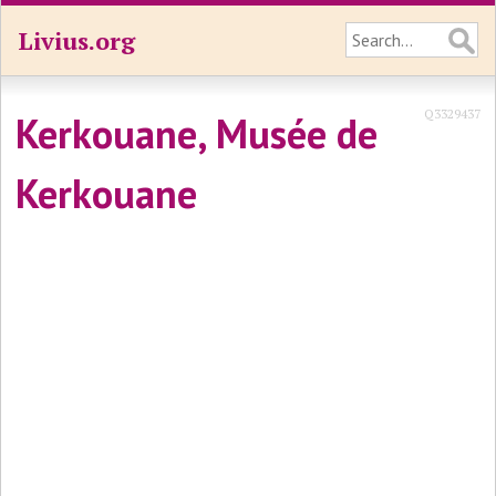
Livius.org
Q3329437
Kerkouane, Musée de
Kerkouane