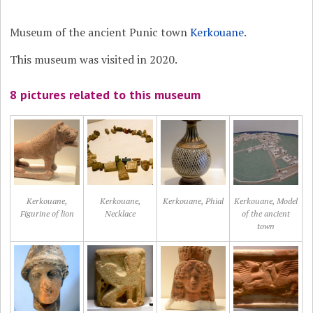
Museum of the ancient Punic town
Kerkouane
.
This museum was visited in 2020.
8 pictures related to this museum
Kerkouane,
Kerkouane,
Kerkouane, Phial
Kerkouane, Model
Figurine of lion
Necklace
of the ancient
town