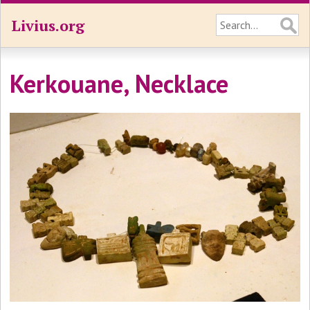
Livius.org
Kerkouane, Necklace