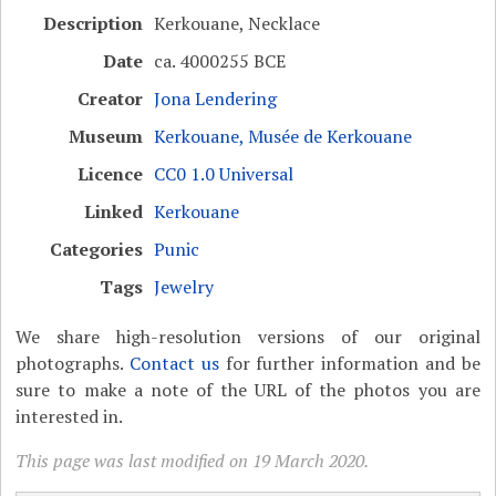
Description
Kerkouane, Necklace
Date
ca. 4000255 BCE
Creator
Jona Lendering
Museum
Kerkouane, Musée de Kerkouane
Licence
CC0 1.0 Universal
Linked
Kerkouane
Categories
Punic
Tags
Jewelry
We share high-resolution versions of our original
photographs.
Contact us
for further information and be
sure to make a note of the URL of the photos you are
interested in.
This page was last modified on 19 March 2020.