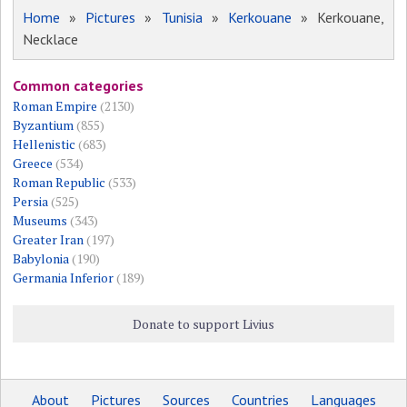
Home
»
Pictures
»
Tunisia
»
Kerkouane
» Kerkouane,
Necklace
Common categories
Roman Empire
(2130)
Byzantium
(855)
Hellenistic
(683)
Greece
(534)
Roman Republic
(533)
Persia
(525)
Museums
(343)
Greater Iran
(197)
Babylonia
(190)
Germania Inferior
(189)
Donate to support Livius
About
Pictures
Sources
Countries
Languages