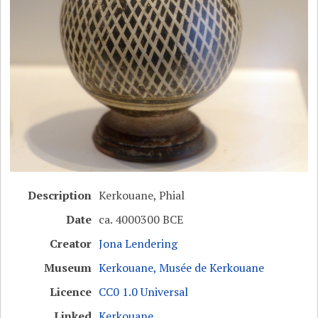
Description
Kerkouane, Phial
Date
ca. 4000300 BCE
Creator
Jona Lendering
Museum
Kerkouane, Musée de Kerkouane
Licence
CC0 1.0 Universal
Linked
Kerkouane