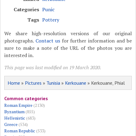
Categories
Punic
Tags
Pottery
We share high-resolution versions of our original
photographs.
Contact us
for further information and be
sure to make a note of the URL of the photos you are
interested in.
This page was last modified on 19 March 2020.
Home
»
Pictures
»
Tunisia
»
Kerkouane
» Kerkouane, Phial
Common categories
Roman Empire
(2130)
Byzantium
(855)
Hellenistic
(683)
Greece
(534)
Roman Republic
(533)