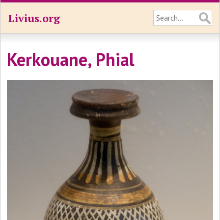
Livius.org
Kerkouane, Phial