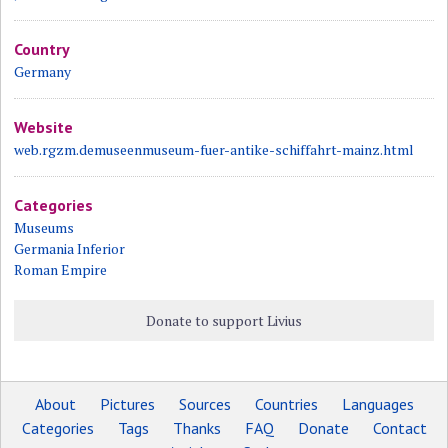
Country
Germany
Website
web.rgzm.demuseenmuseum-fuer-antike-schiffahrt-mainz.html
Categories
Museums
Germania Inferior
Roman Empire
Donate to support Livius
About
Pictures
Sources
Countries
Languages
Categories
Tags
Thanks
FAQ
Donate
Contact