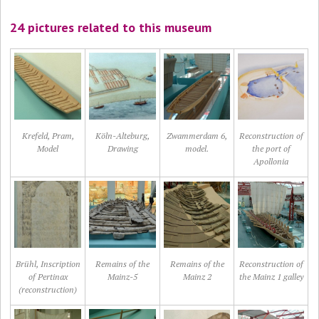
24 pictures related to this museum
Krefeld, Pram,
Köln-Alteburg,
Zwammerdam 6,
Reconstruction of
Model
Drawing
model.
the port of
Apollonia
Brühl, Inscription
Remains of the
Remains of the
Reconstruction of
of Pertinax
Mainz-5
Mainz 2
the Mainz 1 galley
(reconstruction)