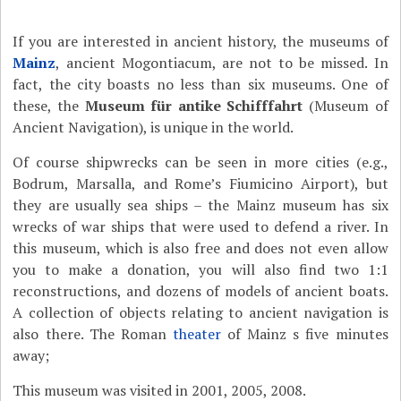
If you are interested in ancient history, the museums of
Mainz
, ancient Mogontiacum, are not to be missed. In
fact, the city boasts no less than six museums. One of
these, the
Museum für antike Schifffahrt
(Museum of
Ancient Navigation), is unique in the world.
Of course shipwrecks can be seen in more cities (e.g.,
Bodrum, Marsalla, and Rome’s Fiumicino Airport), but
they are usually sea ships – the Mainz museum has six
wrecks of war ships that were used to defend a river. In
this museum, which is also free and does not even allow
you to make a donation, you will also find two 1:1
reconstructions, and dozens of models of ancient boats.
A collection of objects relating to ancient navigation is
also there. The Roman
theater
of Mainz s five minutes
away;
This museum was visited in 2001, 2005, 2008.