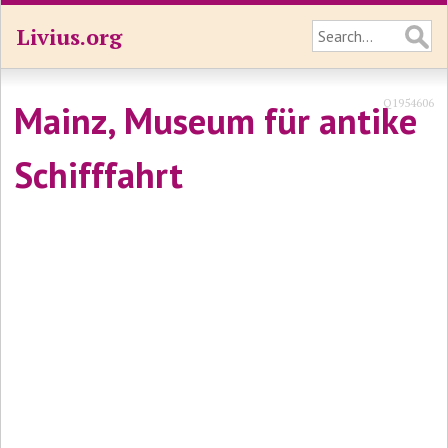
Livius.org
Q1954606
Mainz, Museum für antike
Schifffahrt