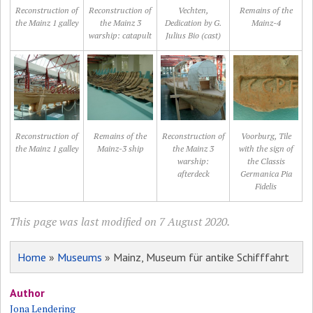
Reconstruction of
Reconstruction of
Vechten,
Remains of the
the Mainz 1 galley
the Mainz 3
Dedication by G.
Mainz-4
warship: catapult
Julius Bio (cast)
Reconstruction of
Remains of the
Reconstruction of
Voorburg, Tile
the Mainz 1 galley
Mainz-3 ship
the Mainz 3
with the sign of
warship:
the Classis
afterdeck
Germanica Pia
Fidelis
This page was last modified on 7 August 2020.
Home
»
Museums
» Mainz, Museum für antike Schifffahrt
Author
Jona Lendering