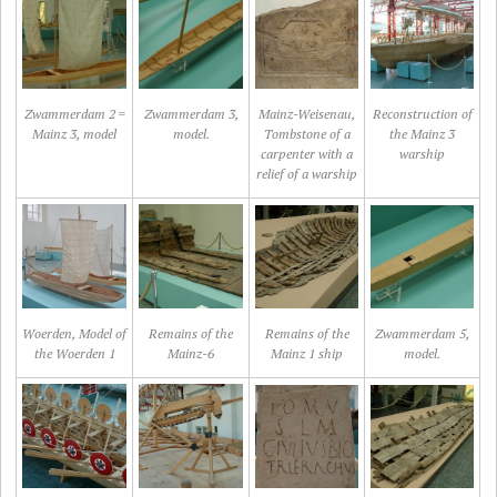
Zwammerdam 2 =
Zwammerdam 3,
Mainz-Weisenau,
Reconstruction of
Mainz 3, model
model.
Tombstone of a
the Mainz 3
carpenter with a
warship
relief of a warship
Woerden, Model of
Remains of the
Remains of the
Zwammerdam 5,
the Woerden 1
Mainz-6
Mainz 1 ship
model.