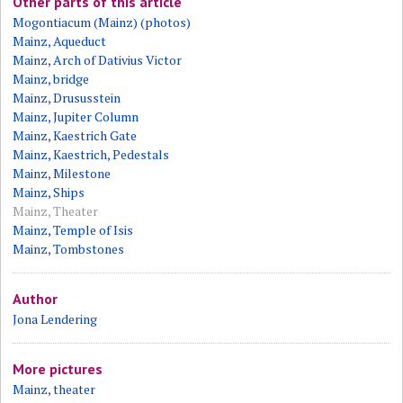
Other parts of this article
Mogontiacum (Mainz) (photos)
Mainz, Aqueduct
Mainz, Arch of Dativius Victor
Mainz, bridge
Mainz, Drususstein
Mainz, Jupiter Column
Mainz, Kaestrich Gate
Mainz, Kaestrich, Pedestals
Mainz, Milestone
Mainz, Ships
Mainz, Theater
Mainz, Temple of Isis
Mainz, Tombstones
Author
Jona Lendering
More pictures
Mainz, theater