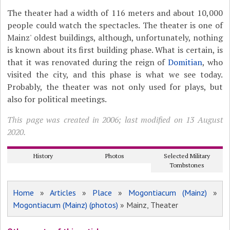
The theater had a width of 116 meters and about 10,000
people could watch the spectacles. The theater is one of
Mainz' oldest buildings, although, unfortunately, nothing
is known about its first building phase. What is certain, is
that it was renovated during the reign of
Domitian
, who
visited the city, and this phase is what we see today.
Probably, the theater was not only used for plays, but
also for political meetings.
This page was created in 2006; last modified on 13 August
2020.
History
Photos
Selected Military
Tombstones
Home
»
Articles
»
Place
»
Mogontiacum (Mainz)
»
Mogontiacum (Mainz) (photos)
» Mainz, Theater