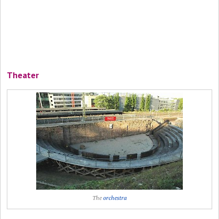
Theater
The
orchestra