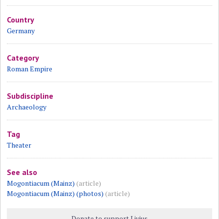
Country
Germany
Category
Roman Empire
Subdiscipline
Archaeology
Tag
Theater
See also
Mogontiacum (Mainz)
(article)
Mogontiacum (Mainz) (photos)
(article)
Donate to support Livius