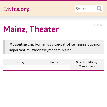
Livius.org
Q454527
Mainz, Theater
Mogontiacum:
Roman city, capital of Germania Superior,
important military base, modern Mainz.
History
Photos
Selected Military
Tombstones