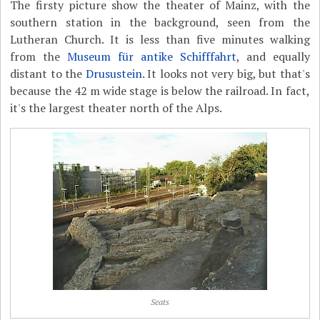
The firsty picture show the theater of Mainz, with the
southern station in the background, seen from the
Lutheran Church. It is less than five minutes walking
from the
Museum für antike Schifffahrt
, and equally
distant to the
Drusustein
. It looks not very big, but that's
because the 42 m wide stage is below the railroad. In fact,
it's the largest theater north of the Alps.
Seats