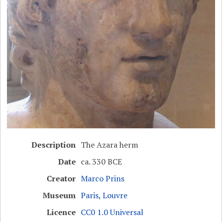
Description
The Azara herm
Date
ca. 330 BCE
Creator
Marco Prins
Museum
Paris, Louvre
Licence
CC0 1.0 Universal