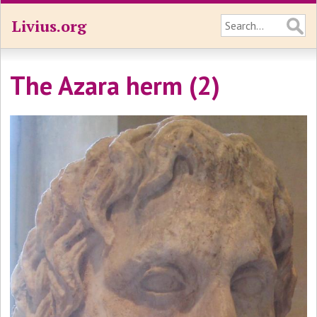
Livius.org
The Azara herm (2)