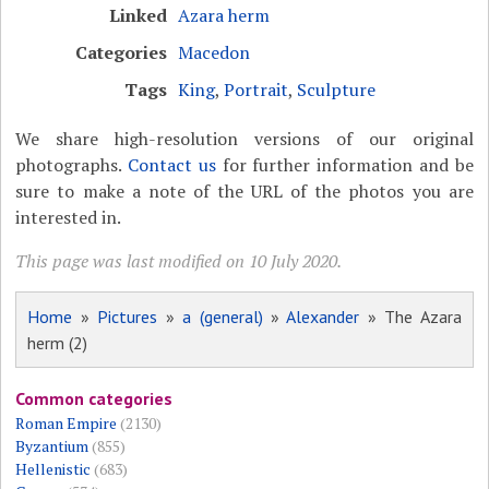
Linked
Azara herm
Categories
Macedon
Tags
King
,
Portrait
,
Sculpture
We share high-resolution versions of our original
photographs.
Contact us
for further information and be
sure to make a note of the URL of the photos you are
interested in.
This page was last modified on 10 July 2020.
Home
»
Pictures
»
a (general)
»
Alexander
» The Azara
herm (2)
Common categories
Roman Empire
(2130)
Byzantium
(855)
Hellenistic
(683)