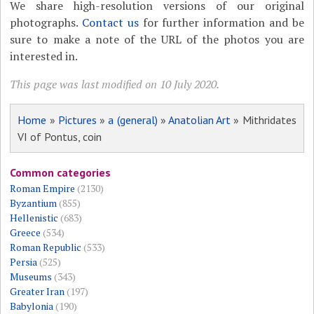
We share high-resolution versions of our original
photographs.
Contact us
for further information and be
sure to make a note of the URL of the photos you are
interested in.
This page was last modified on 10 July 2020.
Home
»
Pictures
»
a (general)
»
Anatolian Art
» Mithridates
VI of Pontus, coin
Common categories
Roman Empire
(2130)
Byzantium
(855)
Hellenistic
(683)
Greece
(534)
Roman Republic
(533)
Persia
(525)
Museums
(343)
Greater Iran
(197)
Babylonia
(190)