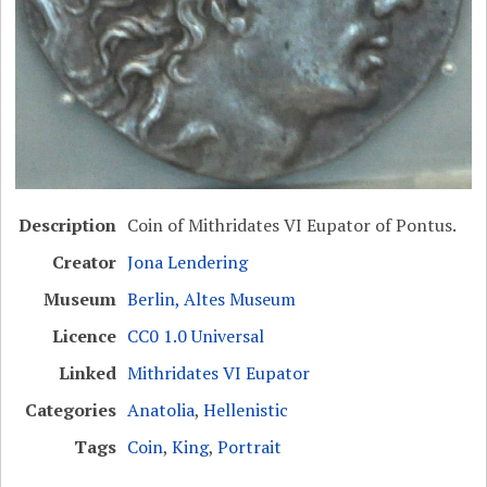
Description
Coin of Mithridates VI Eupator of Pontus.
Creator
Jona Lendering
Museum
Berlin, Altes Museum
Licence
CC0 1.0 Universal
Linked
Mithridates VI Eupator
Categories
Anatolia
,
Hellenistic
Tags
Coin
,
King
,
Portrait