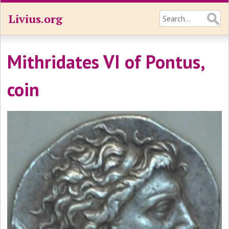
Livius.org
Mithridates VI of Pontus,
coin