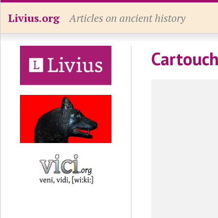
Livius.org
Articles on ancient history
Cartouch