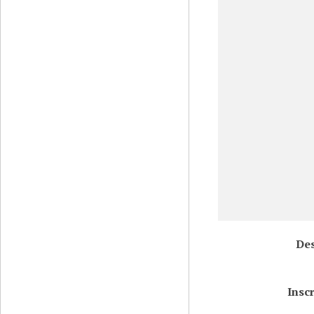
Des
Insc