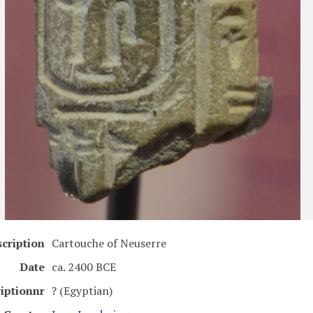
cription
Cartouche of Neuserre
Date
ca. 2400 BCE
riptionnr
? (Egyptian)