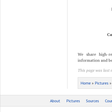
Ca
We share high-re
information and be
This page was last 
Home
»
Pictures
About
Pictures
Sources
Coun