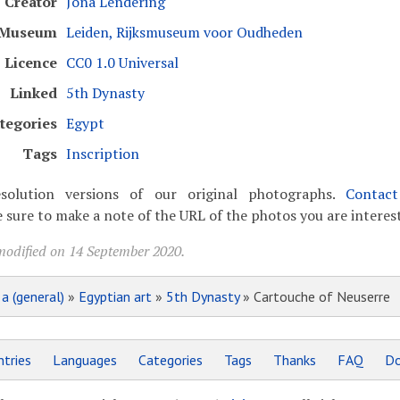
Creator
Jona Lendering
Museum
Leiden, Rijksmuseum voor Oudheden
Licence
CC0 1.0 Universal
Linked
5th Dynasty
tegories
Egypt
Tags
Inscription
solution versions of our original photographs.
Contac
 sure to make a note of the URL of the photos you are interest
modified on 14 September 2020.
»
a (general)
»
Egyptian art
»
5th Dynasty
» Cartouche of Neuserre
tries
Languages
Categories
Tags
Thanks
FAQ
Do