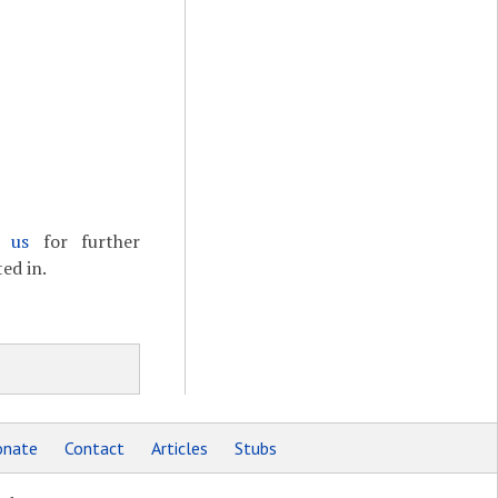
t us
for further
ed in.
nate
Contact
Articles
Stubs