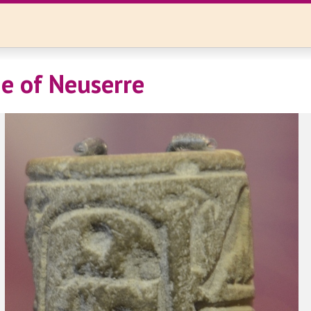
e of Neuserre