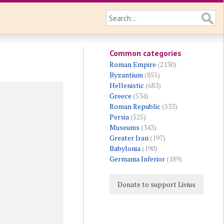
Common categories
Roman Empire
(2130)
Byzantium
(855)
Hellenistic
(683)
Greece
(534)
Roman Republic
(533)
Persia
(525)
Museums
(343)
Greater Iran
(197)
Babylonia
(190)
Germania Inferior
(189)
Donate to support Livius