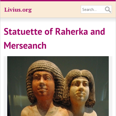
Livius.org
Statuette of Raherka and
Merseanch