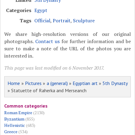
Linked
5th Dynasty
Categories
Egypt
Tags
Official
,
Portrait
,
Sculpture
We share high-resolution versions of our original
photographs.
Contact us
for further information and be
sure to make a note of the URL of the photos you are
interested in.
This page was last modified on 6 November 2017.
Home
»
Pictures
»
a (general)
»
Egyptian art
»
5th Dynasty
» Statuette of Raherka and Merseanch
Common categories
Roman Empire
(2130)
Byzantium
(855)
Hellenistic
(683)
Greece
(534)