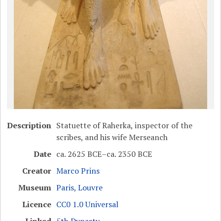
Description
Statuette of Raherka, inspector of the
scribes, and his wife Merseanch
Date
ca. 2625 BCE–ca. 2350 BCE
Creator
Marco Prins
Museum
Paris, Louvre
Licence
CC0 1.0 Universal