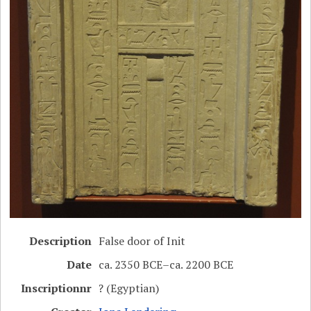
Description
False door of Init
Date
ca. 2350 BCE–ca. 2200 BCE
Inscriptionnr
? (Egyptian)