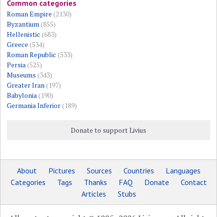
Common categories
Roman Empire
(2130)
Byzantium
(855)
Hellenistic
(683)
Greece
(534)
Roman Republic
(533)
Persia
(525)
Museums
(343)
Greater Iran
(197)
Babylonia
(190)
Germania Inferior
(189)
Donate to support Livius
About
Pictures
Sources
Countries
Languages
Categories
Tags
Thanks
FAQ
Donate
Contact
Articles
Stubs