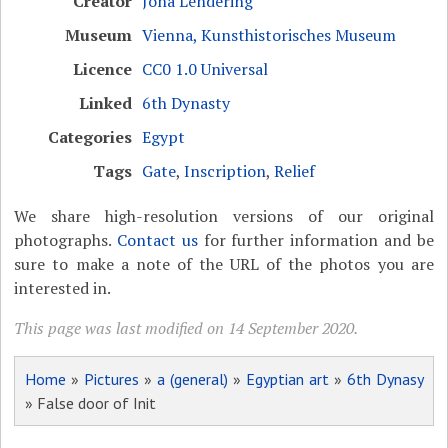
Creator
Jona Lendering
Museum
Vienna, Kunsthistorisches Museum
Licence
CC0 1.0 Universal
Linked
6th Dynasty
Categories
Egypt
Tags
Gate
,
Inscription
,
Relief
We share high-resolution versions of our original
photographs.
Contact us
for further information and be
sure to make a note of the URL of the photos you are
interested in.
This page was last modified on 14 September 2020.
Home
»
Pictures
»
a (general)
»
Egyptian art
»
6th Dynasy
» False door of Init