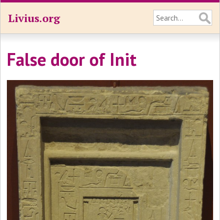
Livius.org
False door of Init