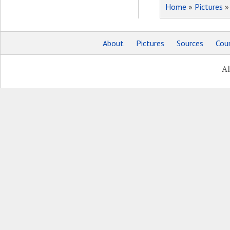
Home
»
Pictures
About
Pictures
Sources
Coun
Al