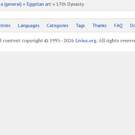
»
a (general)
»
Egyptian art
» 17th Dynasty
tries
Languages
Categories
Tags
Thanks
FAQ
Do
l content copyright © 1995–2026
Livius.org
. All rights reserv