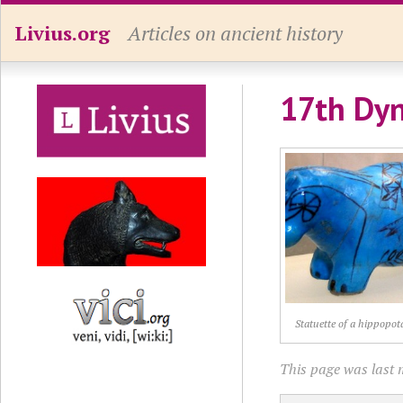
Livius.org
Articles on ancient history
17th Dyn
Statuette of a hippopo
This page was last 