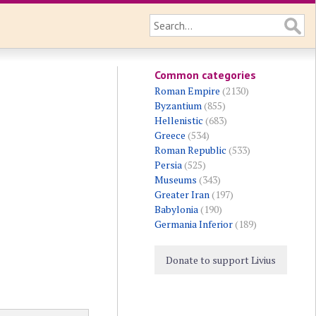
Common categories
Roman Empire
(2130)
Byzantium
(855)
Hellenistic
(683)
Greece
(534)
Roman Republic
(533)
Persia
(525)
Museums
(343)
Greater Iran
(197)
Babylonia
(190)
Germania Inferior
(189)
Donate to support Livius