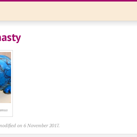
asty
tamus
modified on 6 November 2017.