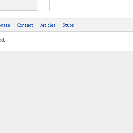
nate
Contact
Articles
Stubs
ed.