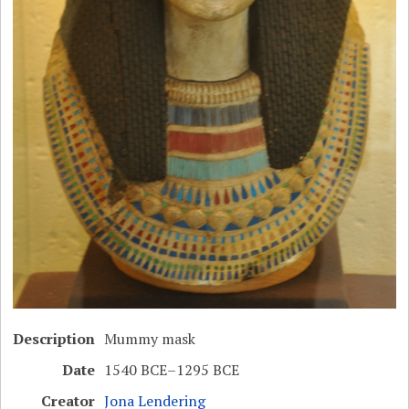
Description
Mummy mask
Date
1540 BCE–1295 BCE
Creator
Jona Lendering