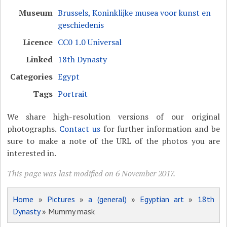
Museum
Brussels, Koninklijke musea voor kunst en
geschiedenis
Licence
CC0 1.0 Universal
Linked
18th Dynasty
Categories
Egypt
Tags
Portrait
We share high-resolution versions of our original
photographs.
Contact us
for further information and be
sure to make a note of the URL of the photos you are
interested in.
This page was last modified on 6 November 2017.
Home
»
Pictures
»
a (general)
»
Egyptian art
»
18th
Dynasty
» Mummy mask