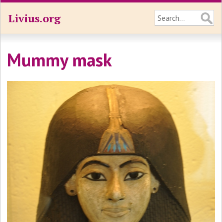
Livius.org
Mummy mask