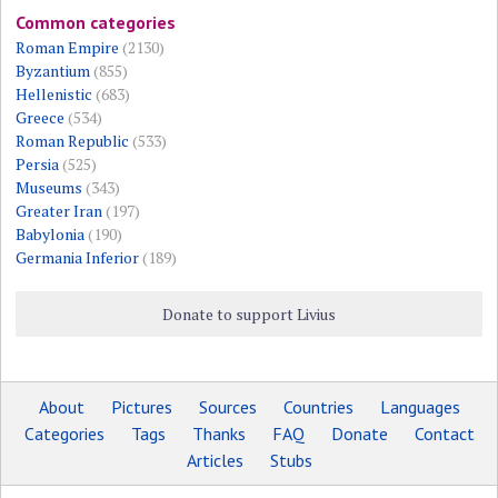
Common categories
Roman Empire
(2130)
Byzantium
(855)
Hellenistic
(683)
Greece
(534)
Roman Republic
(533)
Persia
(525)
Museums
(343)
Greater Iran
(197)
Babylonia
(190)
Germania Inferior
(189)
Donate to support Livius
About
Pictures
Sources
Countries
Languages
Categories
Tags
Thanks
FAQ
Donate
Contact
Articles
Stubs