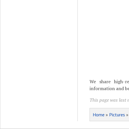
We share high-re
information and be
This page was last 
Home
»
Pictures