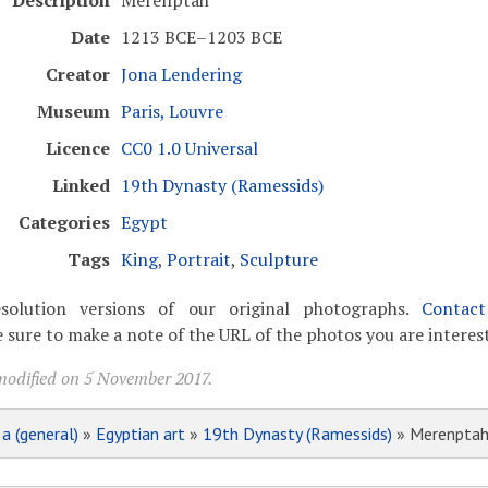
Description
Merenptah
Date
1213 BCE–1203 BCE
Creator
Jona Lendering
Museum
Paris, Louvre
Licence
CC0 1.0 Universal
Linked
19th Dynasty (Ramessids)
Categories
Egypt
Tags
King
,
Portrait
,
Sculpture
solution versions of our original photographs.
Contac
 sure to make a note of the URL of the photos you are interest
modified on 5 November 2017.
»
a (general)
»
Egyptian art
»
19th Dynasty (Ramessids)
» Merenpta