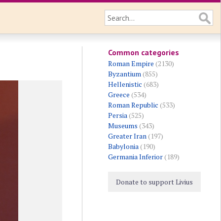
Common categories
Roman Empire
(2130)
Byzantium
(855)
Hellenistic
(683)
Greece
(534)
Roman Republic
(533)
Persia
(525)
Museums
(343)
Greater Iran
(197)
Babylonia
(190)
Germania Inferior
(189)
Donate to support Livius