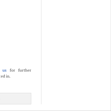
t us
for further
ed in.
h