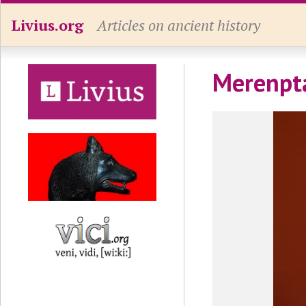
Livius.org
Articles on ancient history
Merenpt