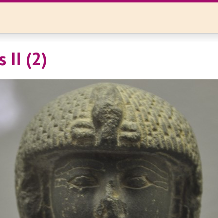
 II (2)