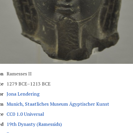
on
Ramesses II
te
1279 BCE–1213 BCE
or
Jona Lendering
um
Munich, Staatliches Museum Ägyptischer Kunst
ce
CC0 1.0 Universal
ed
19th Dynasty (Ramessids)