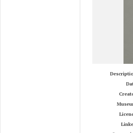
Descripti
Da
Creat
Muse
Licen
Link