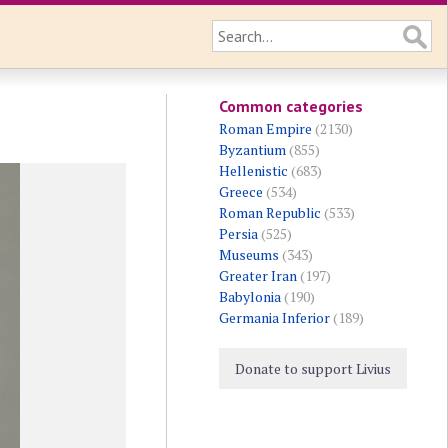
Common categories
Roman Empire
(2130)
Byzantium
(855)
Hellenistic
(683)
Greece
(534)
Roman Republic
(533)
Persia
(525)
Museums
(343)
Greater Iran
(197)
Babylonia
(190)
Germania Inferior
(189)
Donate to support Livius