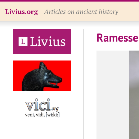
Livius.org
Articles on ancient history
Ramesses