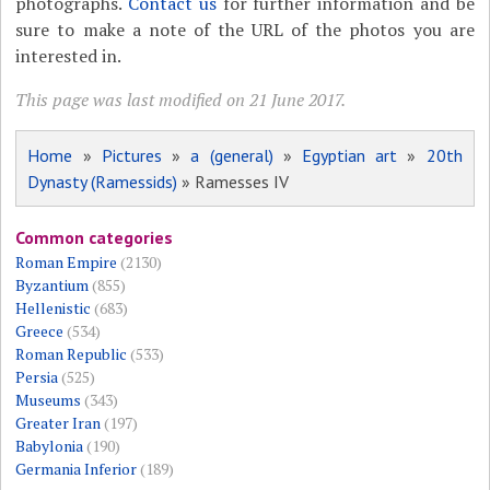
photographs.
Contact us
for further information and be
sure to make a note of the URL of the photos you are
interested in.
This page was last modified on 21 June 2017.
Home
»
Pictures
»
a (general)
»
Egyptian art
»
20th
Dynasty (Ramessids)
» Ramesses IV
Common categories
Roman Empire
(2130)
Byzantium
(855)
Hellenistic
(683)
Greece
(534)
Roman Republic
(533)
Persia
(525)
Museums
(343)
Greater Iran
(197)
Babylonia
(190)
Germania Inferior
(189)