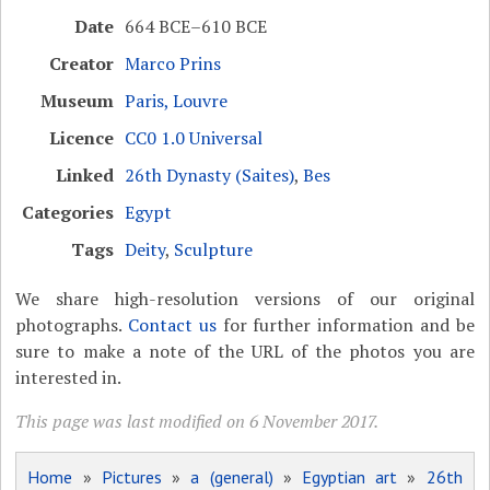
Date
664 BCE–610 BCE
Creator
Marco Prins
Museum
Paris, Louvre
Licence
CC0 1.0 Universal
Linked
26th Dynasty (Saites)
,
Bes
Categories
Egypt
Tags
Deity
,
Sculpture
We share high-resolution versions of our original
photographs.
Contact us
for further information and be
sure to make a note of the URL of the photos you are
interested in.
This page was last modified on 6 November 2017.
Home
»
Pictures
»
a (general)
»
Egyptian art
»
26th