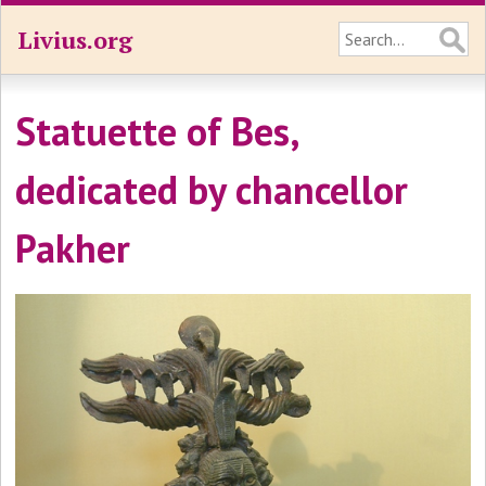
Livius.org
Statuette of Bes,
dedicated by chancellor
Pakher