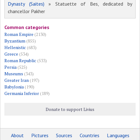
Dynasty (Saites)
» Statuette of Bes, dedicated by
chancellor Pakher
Common categories
Roman Empire
(2130)
Byzantium
(855)
Hellenistic
(683)
Greece
(534)
Roman Republic
(533)
Persia
(525)
Museums
(343)
Greater Iran
(197)
Babylonia
(190)
Germania Inferior
(189)
Donate to support Livius
About
Pictures
Sources
Countries
Languages