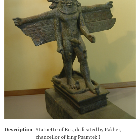
Description
Statuette of Bes, dedicated by Pakher,
chancellor of king Psamtek I