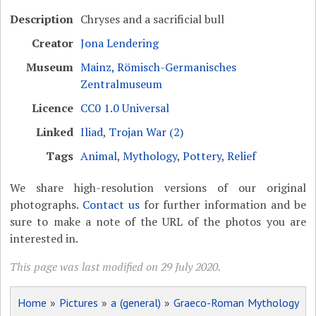
Description
Chryses and a sacrificial bull
Creator
Jona Lendering
Museum
Mainz, Römisch-Germanisches
Zentralmuseum
Licence
CC0 1.0 Universal
Linked
Iliad
,
Trojan War (2)
Tags
Animal
,
Mythology
,
Pottery
,
Relief
We share high-resolution versions of our original
photographs.
Contact us
for further information and be
sure to make a note of the URL of the photos you are
interested in.
This page was last modified on 29 July 2020.
Home
»
Pictures
»
a (general)
»
Graeco-Roman Mythology