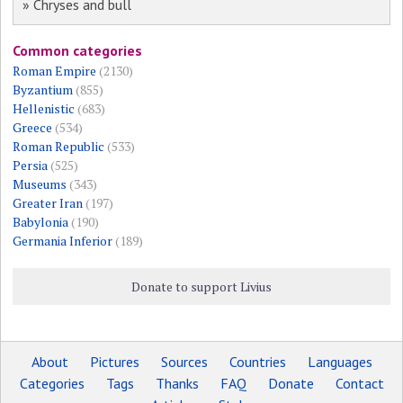
» Chryses and bull
Common categories
Roman Empire
(2130)
Byzantium
(855)
Hellenistic
(683)
Greece
(534)
Roman Republic
(533)
Persia
(525)
Museums
(343)
Greater Iran
(197)
Babylonia
(190)
Germania Inferior
(189)
Donate to support Livius
About
Pictures
Sources
Countries
Languages
Categories
Tags
Thanks
FAQ
Donate
Contact