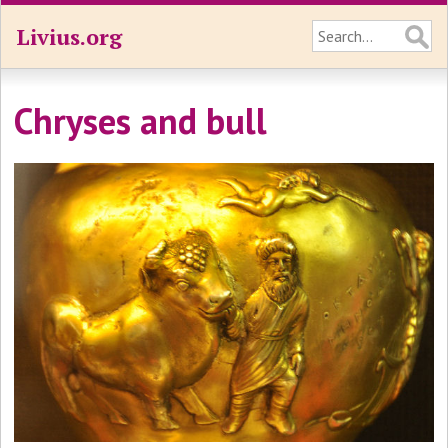
Livius.org
Chryses and bull