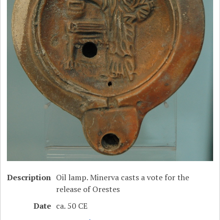
Description
Oil lamp. Minerva casts a vote for the
release of Orestes
Date
ca. 50 CE