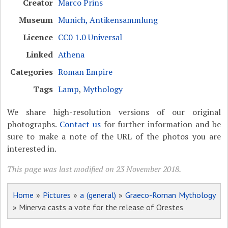
Creator
Marco Prins
Museum
Munich, Antikensammlung
Licence
CC0 1.0 Universal
Linked
Athena
Categories
Roman Empire
Tags
Lamp
,
Mythology
We share high-resolution versions of our original
photographs.
Contact us
for further information and be
sure to make a note of the URL of the photos you are
interested in.
This page was last modified on 23 November 2018.
Home
»
Pictures
»
a (general)
»
Graeco-Roman Mythology
» Minerva casts a vote for the release of Orestes