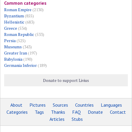
Common categories
Roman Empire
(2130)
Byzantium
(855)
Hellenistic
(683)
Greece
(534)
Roman Republic
(533)
Persia
(525)
Museums
(343)
Greater Iran
(197)
Babylonia
(190)
Germania Inferior
(189)
Donate to support Livius
About
Pictures
Sources
Countries
Languages
Categories
Tags
Thanks
FAQ
Donate
Contact
Articles
Stubs