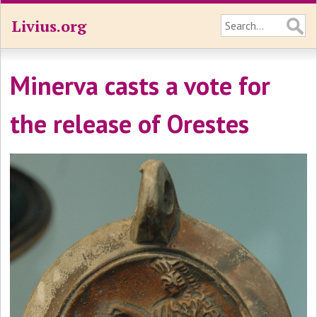
Livius.org
Minerva casts a vote for
the release of Orestes