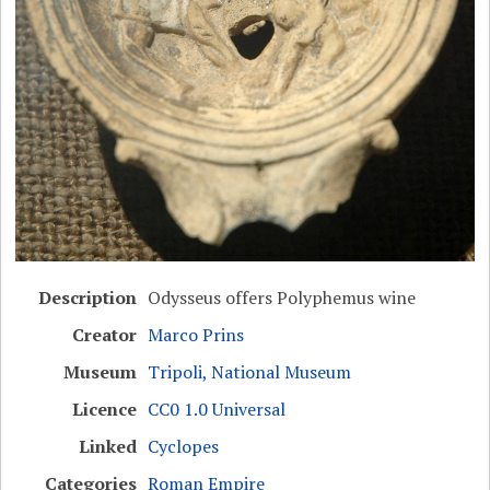
Description
Odysseus offers Polyphemus wine
Creator
Marco Prins
Museum
Tripoli, National Museum
Licence
CC0 1.0 Universal
Linked
Cyclopes
Categories
Roman Empire