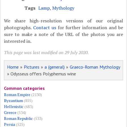
Tags
Lamp
,
Mythology
We share high-resolution versions of our original
photographs.
Contact us
for further information and be
sure to make a note of the URL of the photos you are
interested in.
This page was last modified on 29 July 2020.
Home
»
Pictures
»
a (general)
»
Graeco-Roman Mythology
» Odysseus offers Polyphemus wine
Common categories
Roman Empire
(2130)
Byzantium
(855)
Hellenistic
(683)
Greece
(534)
Roman Republic
(533)
Persia
(525)