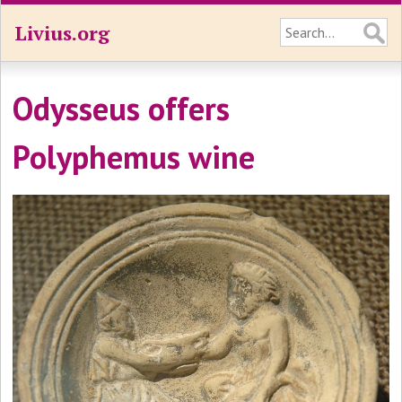
Livius.org
Odysseus offers
Polyphemus wine