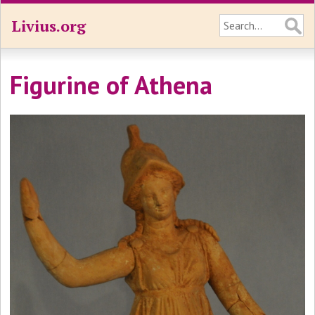
Livius.org
Figurine of Athena