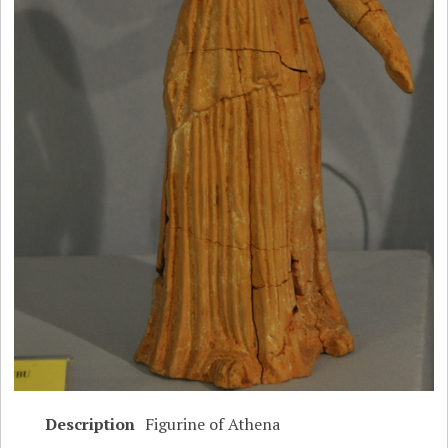
Description
Figurine of Athena