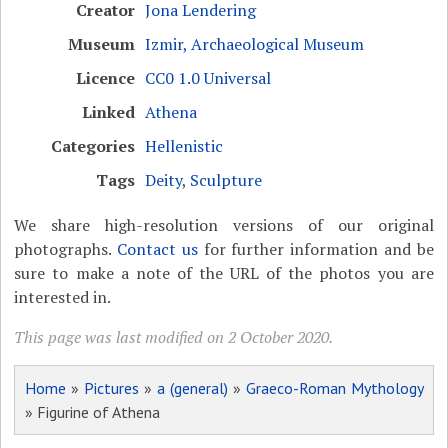
Creator
Jona Lendering
Museum
Izmir, Archaeological Museum
Licence
CC0 1.0 Universal
Linked
Athena
Categories
Hellenistic
Tags
Deity
,
Sculpture
We share high-resolution versions of our original
photographs.
Contact us
for further information and be
sure to make a note of the URL of the photos you are
interested in.
This page was last modified on 2 October 2020.
Home
»
Pictures
»
a (general)
»
Graeco-Roman Mythology
» Figurine of Athena