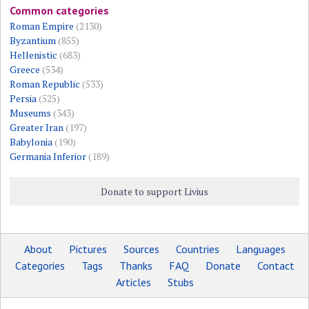
Common categories
Roman Empire
(2130)
Byzantium
(855)
Hellenistic
(683)
Greece
(534)
Roman Republic
(533)
Persia
(525)
Museums
(343)
Greater Iran
(197)
Babylonia
(190)
Germania Inferior
(189)
Donate to support Livius
About
Pictures
Sources
Countries
Languages
Categories
Tags
Thanks
FAQ
Donate
Contact
Articles
Stubs