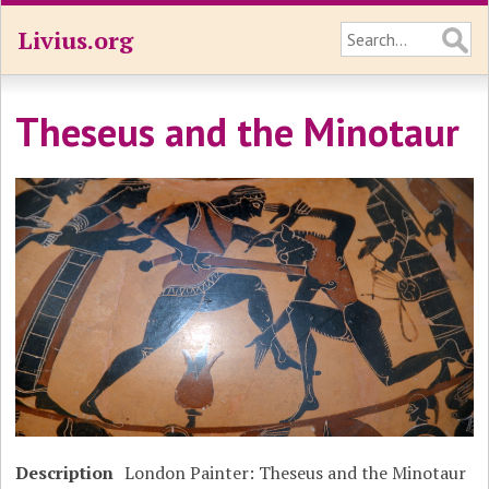
Livius.org
Theseus and the Minotaur
Description
London Painter: Theseus and the Minotaur