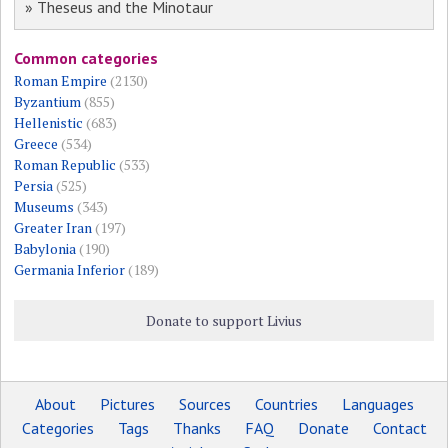
» Theseus and the Minotaur
Common categories
Roman Empire
(2130)
Byzantium
(855)
Hellenistic
(683)
Greece
(534)
Roman Republic
(533)
Persia
(525)
Museums
(343)
Greater Iran
(197)
Babylonia
(190)
Germania Inferior
(189)
Donate to support Livius
About
Pictures
Sources
Countries
Languages
Categories
Tags
Thanks
FAQ
Donate
Contact