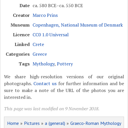
Date
ca. 580 BCE–ca. 550 BCE
Creator
Marco Prins
Museum
Copenhagen, National Museum of Denmark
Licence
CC0 1.0 Universal
Linked
Crete
Categories
Greece
Tags
Mythology
,
Pottery
We share high-resolution versions of our original
photographs.
Contact us
for further information and be
sure to make a note of the URL of the photos you are
interested in.
This page was last modified on 9 November 2018.
Home
»
Pictures
»
a (general)
»
Graeco-Roman Mythology