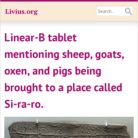
Livius.org
Linear-B tablet
mentioning sheep, goats,
oxen, and pigs being
brought to a place called
Si-ra-ro.