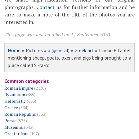
photographs.
Contact us
for further information and be
sure to make a note of the URL of the photos you are
interested in.
This page was last modified on 14 September 2020.
Home
»
Pictures
»
a (general)
»
Greek art
» Linear-B tablet
mentioning sheep, goats, oxen, and pigs being brought to a
place called Si-ra-ro.
Common categories
Roman Empire
(2130)
Byzantium
(855)
Hellenistic
(683)
Greece
(534)
Roman Republic
(533)
Persia
(525)
Museums
(343)
Greater Iran
(197)