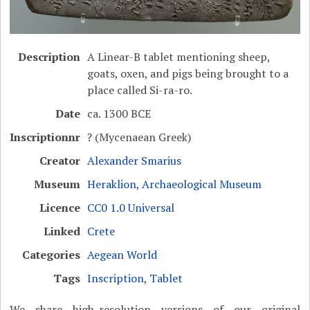
Description
A Linear-B tablet mentioning sheep,
goats, oxen, and pigs being brought to a
place called Si-ra-ro.
Date
ca. 1300 BCE
Inscriptionnr
? (Mycenaean Greek)
Creator
Alexander Smarius
Museum
Heraklion, Archaeological Museum
Licence
CC0 1.0 Universal
Linked
Crete
Categories
Aegean World
Tags
Inscription
,
Tablet
We share high-resolution versions of our original